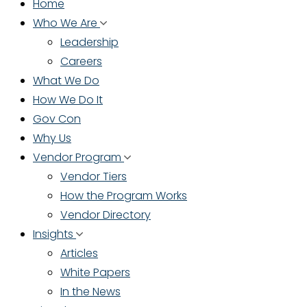
Home
Who We Are
Leadership
Careers
What We Do
How We Do It
Gov Con
Why Us
Vendor Program
Vendor Tiers
How the Program Works
Vendor Directory
Insights
Articles
White Papers
In the News