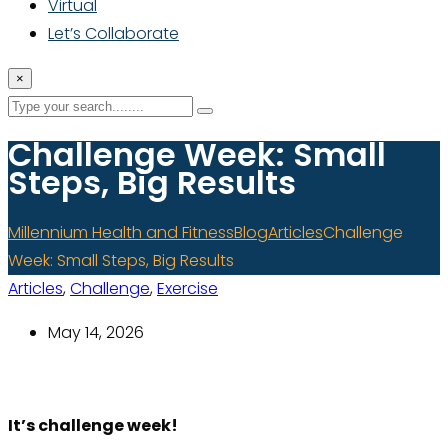
Virtual
Let’s Collaborate
×
Challenge Week: Small
Steps, Big Results
Millennium Health and Fitness
Blog
Articles
Challenge
Week: Small Steps, Big Results
Articles
,
Challenge
,
Exercise
May 14, 2026
It’s challenge week!