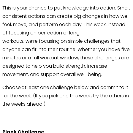
This is your chance to put knowledge into action. Small,
consistent actions can create big changes in how we
feel, move, and perform each day. This week, instead
of focusing on perfection or long
workouts, we’re focusing on simple challenges that
anyone can fit into their routine. Whether you have five
minutes or a full workout window, these challenges are
designed to help you build strength, increase
movement, and support overall well-being.
Choose at least one challenge below and commit to it
for the week. (If you pick one this week, try the others in
the weeks ahead!)
Plank Challenge