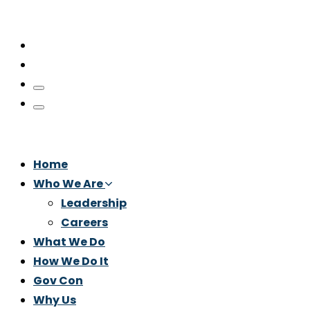
Home
Who We Are
Leadership
Careers
What We Do
How We Do It
Gov Con
Why Us