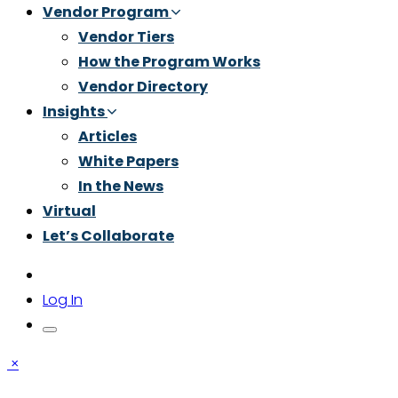
Vendor Program
Vendor Tiers
How the Program Works
Vendor Directory
Insights
Articles
White Papers
In the News
Virtual
Let’s Collaborate
Log In
×