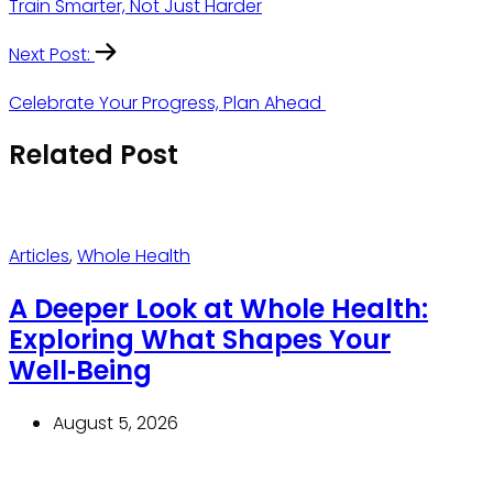
Train Smarter, Not Just Harder
Next Post:
Celebrate Your Progress, Plan Ahead
Related Post
Articles
,
Whole Health
A Deeper Look at Whole Health:
Exploring What Shapes Your
Well‑Being
August 5, 2026