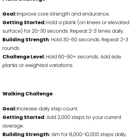
Goal:
Improve core strength and endurance.
Getting Started:
Hold a plank (on knees or elevated
surface) for 20-30 seconds. Repeat 2-3 times daily.
Building Strength
: Hold 30-60 seconds. Repeat 2-3
rounds.
Challenge Level:
Hold 60-90+ seconds. Add side
planks or weighted variations.
Walking Challenge
Goal:
Increase daily step count.
Getting Started
: Add 2,000 steps to your current
average.
Building Strength:
Aim for 8,000-10,000 steps daily.