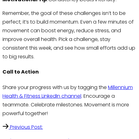
Remember, the goal of these challenges isn’t to be
perfect; it’s to build momentum. Even a few minutes of
movement can boost energy, reduce stress, and
improve overall health. Pick a challenge, stay
consistent this week, and see how small efforts add up
to big results.
Call to Action
Share your progress with us by tagging the
Millennium
Health & Fitness
LinkedIn
c
h
annel
. Encourage a
teammate. Celebrate milestones. Movement is more
powerful together!
Previous Post: