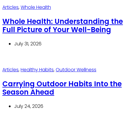
Articles
,
Whole Health
Whole Health: Understanding the
Full Picture of Your Well-Being
July 31, 2026
Articles
,
Healthy Habits
,
Outdoor Wellness
Carrying Outdoor Habits Into the
Season Ahead
July 24, 2026