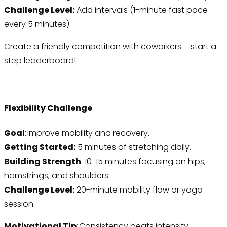
Challenge Level:
Add intervals (1-minute fast pace
every 5 minutes).
Create a friendly competition with coworkers – start a
step leaderboard!
Flexibility Challenge
Goal
: Improve mobility and recovery.
Getting Started:
5 minutes of stretching daily.
Building Strength
: 10-15 minutes focusing on hips,
hamstrings, and shoulders.
Challenge Level:
20-minute mobility flow or yoga
session.
Motivational Tip
: Consistency beats intensity.