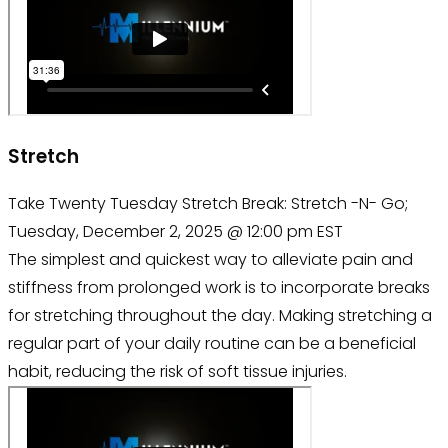
Stretch
Take Twenty Tuesday Stretch Break: Stretch -N- Go;
Tuesday, December 2, 2025 @ 12:00 pm EST
The simplest and quickest way to alleviate pain and
stiffness from prolonged work is to incorporate breaks
for stretching throughout the day. Making stretching a
regular part of your daily routine can be a beneficial
habit, reducing the risk of soft tissue injuries.