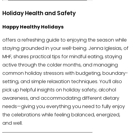
Holiday Health and Safety
Happy Healthy Holidays
offers a refreshing guide to enjoying the season while
staying grounded in your well-being. Jenna Iglesias, of
MHF, shares practical tips for mindful eating, staying
active through the colder months, and managing
common holiday stressors with budgeting, boundary-
setting, and simple relaxation techniques. You’ll also
pick up helpful insights on holiday safety, alcohol
awareness, and accommodating different dietary
needs—giving you everything you need to fully enjoy
the celebrations while feeling balanced, energized,
and well.