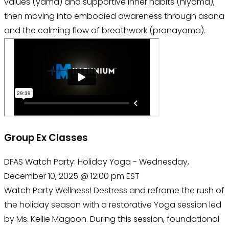
values (yama) and supportive inner habits (niyama),
then moving into embodied awareness through asana
and the calming flow of breathwork (pranayama).
Group Ex Classes
DFAS Watch Party: Holiday Yoga - Wednesday,
December 10, 2025 @ 12:00 pm EST
Watch Party Wellness! Destress and reframe the rush of
the holiday season with a restorative Yoga session led
by Ms. Kellie Magoon. During this session, foundational