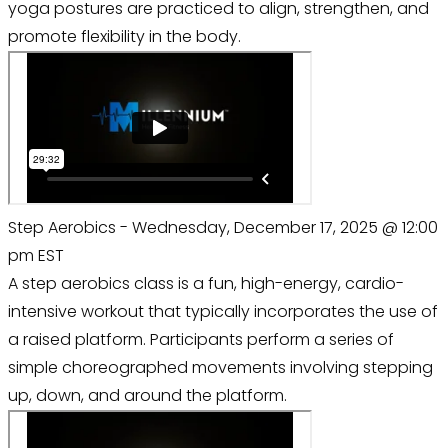
yoga postures are practiced to align, strengthen, and
promote flexibility in the body.
Step Aerobics - Wednesday, December 17, 2025 @ 12:00
pm EST
A step aerobics class is a fun, high-energy, cardio-
intensive workout that typically incorporates the use of
a raised platform. Participants perform a series of
simple choreographed movements involving stepping
up, down, and around the platform.