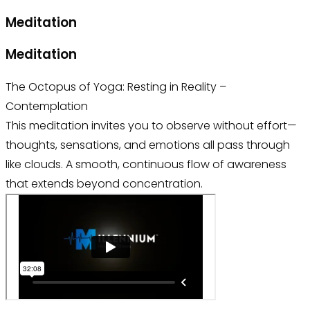
Meditation
Meditation
The Octopus of Yoga: Resting in Reality –
Contemplation
This meditation invites you to observe without effort—
thoughts, sensations, and emotions all pass through
like clouds. A smooth, continuous flow of awareness
that extends beyond concentration.