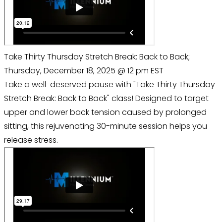
Take Thirty Thursday Stretch Break: Back to Back;
Thursday, December 18, 2025 @ 12 pm EST
Take a well-deserved pause with "Take Thirty Thursday
Stretch Break: Back to Back" class! Designed to target
upper and lower back tension caused by prolonged
sitting, this rejuvenating 30-minute session helps you
release stress.