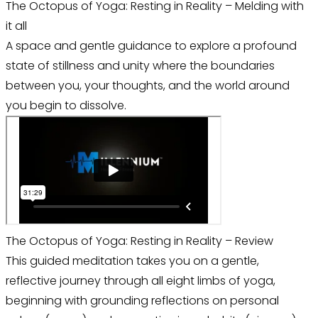
The Octopus of Yoga: Resting in Reality – Melding with
it all
A space and gentle guidance to explore a profound
state of stillness and unity where the boundaries
between you, your thoughts, and the world around
you begin to dissolve.
The Octopus of Yoga: Resting in Reality – Review
This guided meditation takes you on a gentle,
reflective journey through all eight limbs of yoga,
beginning with grounding reflections on personal