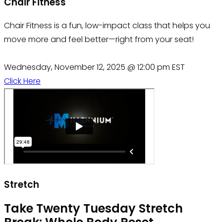
Chair Fitness
Chair Fitness is a fun, low-impact class that helps you
move more and feel better—right from your seat!
Wednesday, November 12, 2025 @ 12:00 pm EST
Click Here
Stretch
Take Twenty Tuesday Stretch