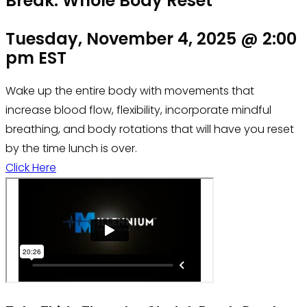
Break: Whole Body Reset
Tuesday, November 4, 2025 @ 2:00
pm EST
Wake up the entire body with movements that
increase blood flow, flexibility, incorporate mindful
breathing, and body rotations that will have you reset
by the time lunch is over.
Click Here