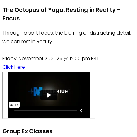
The Octopus of Yoga: Resting in Reality –
Focus
Through a soft focus, the blurring of distracting detail,
we can rest in Reality.
Friday, November 21, 2025 @ 12:00 pm EST
Click Here
Group Ex Classes