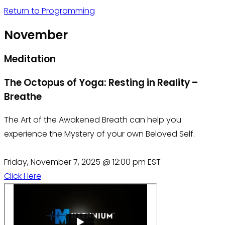
Return to Programming
November
Meditation
The Octopus of Yoga: Resting in Reality –
Breathe
The Art of the Awakened Breath can help you
experience the Mystery of your own Beloved Self.
Friday, November 7, 2025 @ 12:00 pm EST
Click Here