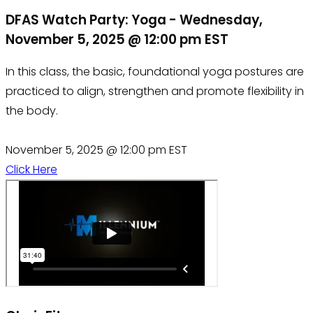
DFAS Watch Party: Yoga - Wednesday,
November 5, 2025 @ 12:00 pm EST
In this class, the basic, foundational yoga postures are
practiced to align, strengthen and promote flexibility in
the body.
November 5, 2025 @ 12:00 pm EST
Click Here