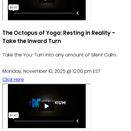
The Octopus of Yoga: Resting in Reality –
Take the Inward Turn
Take the You-Turn into any amount of Silent Calm.
Monday, November 10, 2025 @ 12:00 pm EST
Click Here