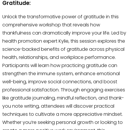
Gratitude:
Unlock the transformative power of gratitude in this
comprehensive workshop that reveals how
thankfulness can dramatically improve your life. Led by
health promotion expert Kylie, this session explores the
science-backed benefits of gratitude across physical
health, relationships, and workplace performance.
Participants will learn how practicing gratitude can
strengthen the immune system, enhance emotional
well-being, improve social connections, and boost
professional satisfaction. Through engaging exercises
like gratitude journaling, mindful reflection, and thank-
you note writing, attendees will discover practical
techniques to cultivate a more appreciative mindset.
Whether you’re seeking personal growth or looking to