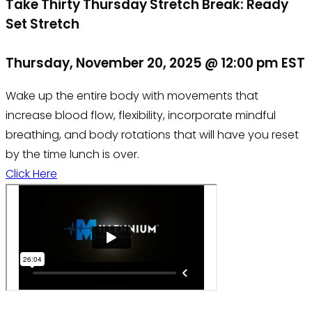
Take Thirty Thursday Stretch Break: Ready
Set Stretch
Thursday, November 20, 2025 @ 12:00 pm EST
Wake up the entire body with movements that
increase blood flow, flexibility, incorporate mindful
breathing, and body rotations that will have you reset
by the time lunch is over.
Click Here