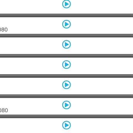
080
080