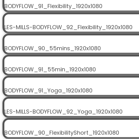
BODYFLOW_91_Flexibility_1920x1080
LES-MILLS-BODYFLOW_92_Flexibility_1920x1080
BODYFLOW_90_55mins_1920x1080
BODYFLOW_91_55min_1920x1080
BODYFLOW_91_Yoga_1920x1080
LES-MILLS-BODYFLOW_92_Yoga_1920x1080
BODYFLOW_90_FlexibilityShort_1920x1080