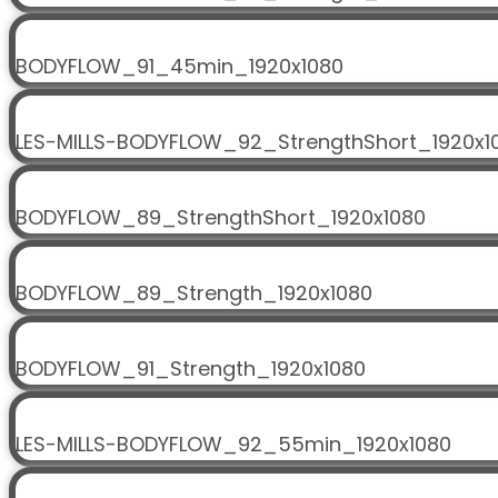
BODYFLOW_91_45min_1920x1080
LES-MILLS-BODYFLOW_92_StrengthShort_1920x1
BODYFLOW_89_StrengthShort_1920x1080
BODYFLOW_89_Strength_1920x1080
BODYFLOW_91_Strength_1920x1080
LES-MILLS-BODYFLOW_92_55min_1920x1080