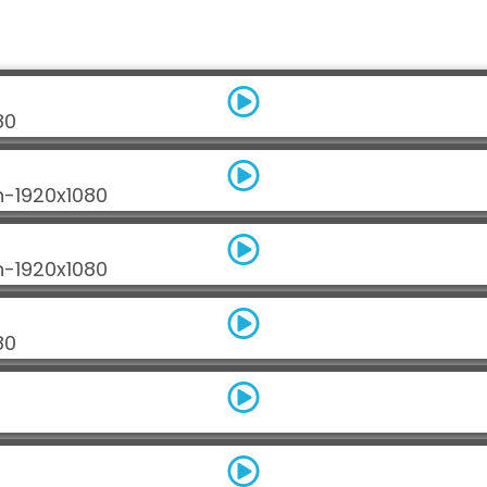
80
n-1920x1080
n-1920x1080
80