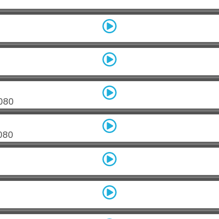
080
080