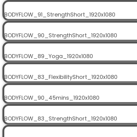
BODYFLOW_91_StrengthShort_1920x1080
BODYFLOW_90_StrengthShort_1920x1080
BODYFLOW_89_Yoga_1920x1080
BODYFLOW_83_FlexibilityShort_1920x1080
BODYFLOW_90_45mins_1920x1080
BODYFLOW_83_StrengthShort_1920x1080