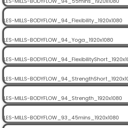
LES-MILLS-BODYFLOW_94_55mins_1920x1080
LES-MILLS-BODYFLOW_94_Flexibility_1920x1080
LES-MILLS-BODYFLOW_94_Yoga_1920x1080
LES-MILLS-BODYFLOW_94_FlexibilityShort_1920x1
LES-MILLS-BODYFLOW_94_StrengthShort_1920x1
LES-MILLS-BODYFLOW_94_Strength_1920x1080
LES-MILLS-BODYFLOW_93_45mins_1920x1080