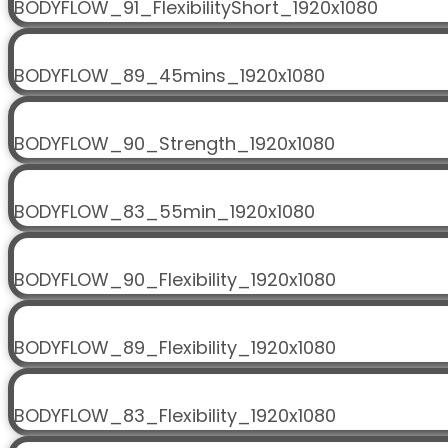
BODYFLOW_91_FlexibilityShort_1920x1080
BODYFLOW_89_45mins_1920x1080
BODYFLOW_90_Strength_1920x1080
BODYFLOW_83_55min_1920x1080
BODYFLOW_90_Flexibility_1920x1080
BODYFLOW_89_Flexibility_1920x1080
BODYFLOW_83_Flexibility_1920x1080