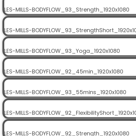
LES-MILLS-BODYFLOW_93_Strength_1920x1080
LES-MILLS-BODYFLOW_93_StrengthShort_1920x1
LES-MILLS-BODYFLOW_93_Yoga_1920x1080
LES-MILLS-BODYFLOW_92_45min_1920x1080
LES-MILLS-BODYFLOW_93_55mins_1920x1080
LES-MILLS-BODYFLOW_92_FlexibilityShort_1920x1
LES-MILLS-BODYFLOW_92_Strength_1920x1080