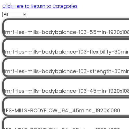
Click Here to Return to Categories
lmrf-les-mills-bodybalance-103-55min-1920x10
lmrf-les-mills-bodybalance-103-flexibility-30mi
lmrf-les-mills-bodybalance-103-strength-30mi
lmrf-les-mills-bodybalance-103-45min-1920x10
LES-MILLS-BODYFLOW_94_45mins_1920x1080