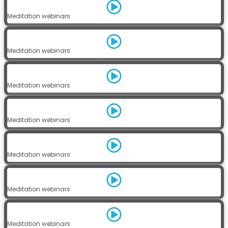
Meditation webinars
Meditation webinars
Meditation webinars
Meditation webinars
Meditation webinars
Meditation webinars
Meditation webinars