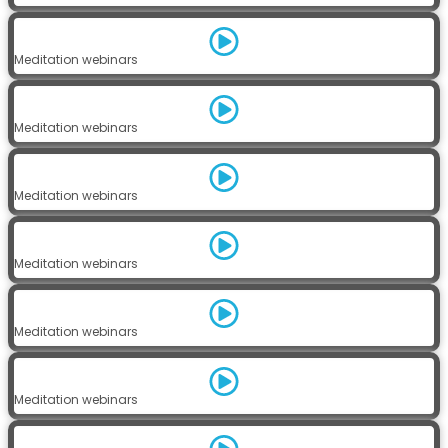
Meditation webinars
Meditation webinars
Meditation webinars
Meditation webinars
Meditation webinars
Meditation webinars