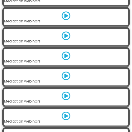
Meditation webinars
Meditation webinars
Meditation webinars
Meditation webinars
Meditation webinars
Meditation webinars
Meditation webinars