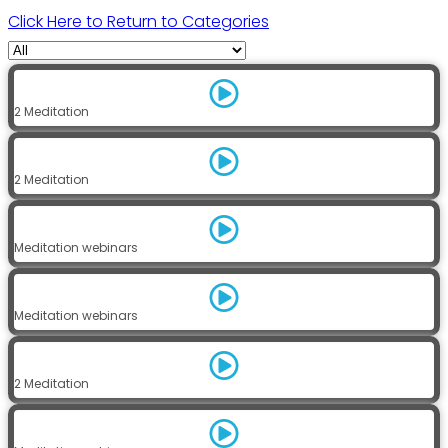
Click Here to Return to Categories
2 Meditation
2 Meditation
Meditation webinars
Meditation webinars
2 Meditation