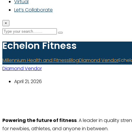
Virtual
Let’s Collaborate
×
Echelon Fitness
Millennium Health and Fitness
Blog
Diamond Vendor
Echel
Diamond Vendor
April 21, 2026
Powering the future of fitness
.
A leader in quality str
for newbies, athletes, and anyone in between.