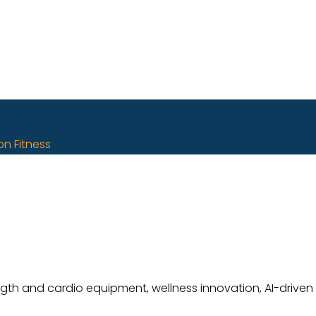
on Fitness
ength and cardio equipment, wellness innovation, AI-driven