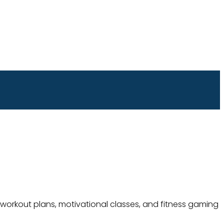
 workout plans, motivational classes, and fitness gaming