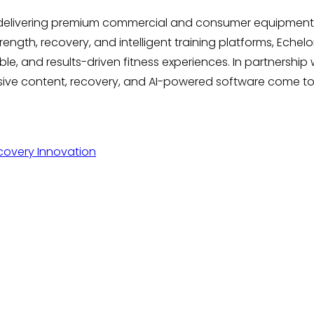
 delivering premium commercial and consumer equipment,
ngth, recovery, and intelligent training platforms, Echelon
, and results-driven fitness experiences. In partnership w
rsive content, recovery, and AI-powered software come 
covery Innovation