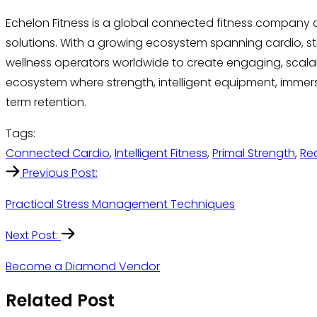
Echelon Fitness is a global connected fitness company
solutions. With a growing ecosystem spanning cardio, stre
wellness operators worldwide to create engaging, scalable
ecosystem where strength, intelligent equipment, imme
term retention.
Tags:
Connected Cardio
,
Intelligent Fitness
,
Primal Strength
,
Re
Previous Post:
Practical Stress Management Techniques
Next Post:
Become a Diamond Vendor
Related Post