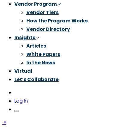
Vendor Program
Vendor Tiers
How the Program Works
Vendor Directory
Insights
Articles
White Papers
In the News
Virtual
Let’s Collaborate
Log In
×