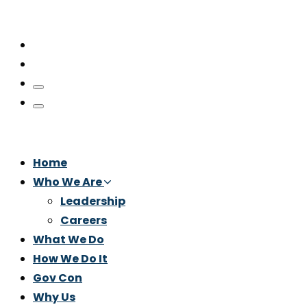
Home
Who We Are
Leadership
Careers
What We Do
How We Do It
Gov Con
Why Us