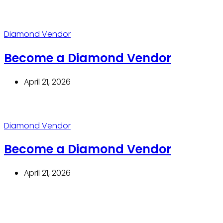
Diamond Vendor
Become a Diamond Vendor
April 21, 2026
Diamond Vendor
Become a Diamond Vendor
April 21, 2026
Thrive With Purpose.