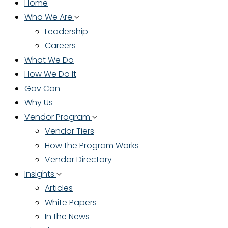
Home
Who We Are
Leadership
Careers
What We Do
How We Do It
Gov Con
Why Us
Vendor Program
Vendor Tiers
How the Program Works
Vendor Directory
Insights
Articles
White Papers
In the News