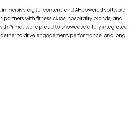
 immersive digital content, and AI-powered software
 partners with fitness clubs, hospitality brands, and
ith Primal,
we’re
proud to
showcase
a fully integrated
together to drive engagement, performance, and long-