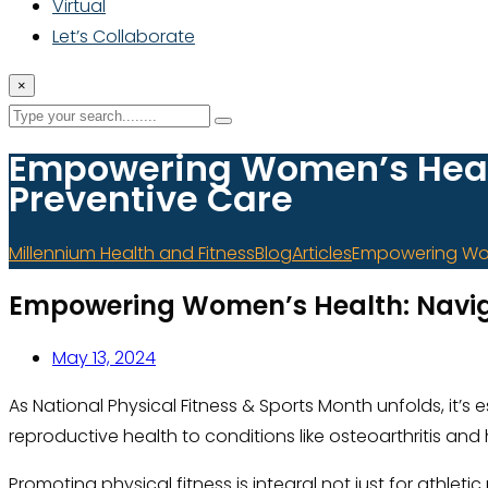
Virtual
Let’s Collaborate
×
Empowering Women’s Healt
Preventive Care
Millennium Health and Fitness
Blog
Articles
Empowering Wom
Empowering Women’s Health: Navig
May 13, 2024
As National Physical Fitness & Sports Month unfolds, it’
reproductive health to conditions like osteoarthritis an
Promoting physical fitness is integral not just for athle