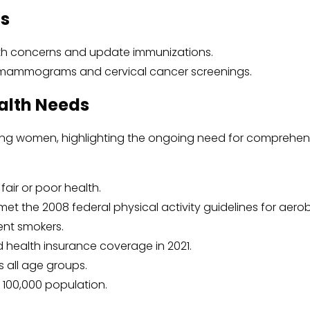
ts
lth concerns and update immunizations.
mammograms and cervical cancer screenings.
alth Needs
mong women, highlighting the ongoing need for comprehen
air or poor health.
t the 2008 federal physical activity guidelines for aerobic
ent smokers.
 health insurance coverage in 2021.
s all age groups.
r 100,000 population.