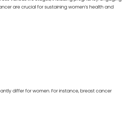
cancer are crucial for sustaining women’s health and
tly differ for women. For instance, breast cancer