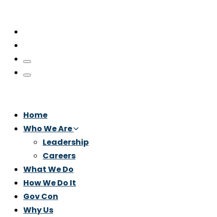
Home
Who We Are
Leadership
Careers
What We Do
How We Do It
Gov Con
Why Us