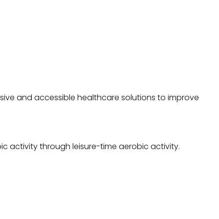
sive and accessible healthcare solutions to improve
 activity through leisure-time aerobic activity.