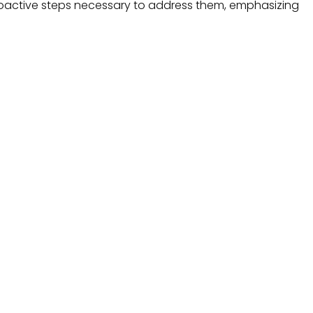
proactive steps necessary to address them, emphasizing