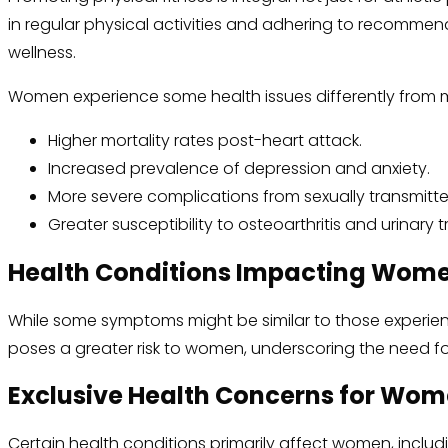
in regular physical activities and adhering to recommen
wellness.
Women experience some health issues differently from 
Higher mortality rates post-heart attack.
Increased prevalence of depression and anxiety.
More severe complications from sexually transmitte
Greater susceptibility to osteoarthritis and urinary t
Health Conditions Impacting Women
While some symptoms might be similar to those experien
poses a greater risk to women, underscoring the need f
Exclusive Health Concerns for Wo
Certain health conditions primarily affect women, includ