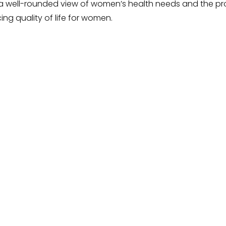
de a well-rounded view of women’s health needs and the 
ng quality of life for women.