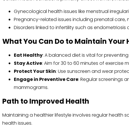
Gynecological health issues like menstrual irregulari
Pregnancy-related issues including prenatal care, 
Disorders linked to infertility such as endometriosi
What You Can Do to Maintain Your 
Eat Healthy
: A balanced diet is vital for preventi
Stay Active
: Aim for 30 to 60 minutes of exercise 
Protect Your Skin
: Use sunscreen and wear protect
Engage in Preventive Care
: Regular screenings a
mammograms.
Path to Improved Health
Maintaining a healthier lifestyle involves regular hea
health issues.