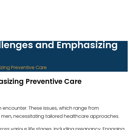
llenges and Emphasizing
zing Preventive Care
izing Preventive Care
men encounter. These issues, which range from
in men, necessitating tailored healthcare approaches.
across various life stages, including pregnancy. Engaging