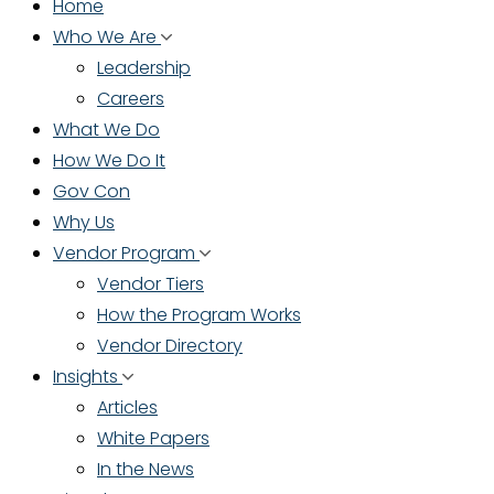
Home
Who We Are
Leadership
Careers
What We Do
How We Do It
Gov Con
Why Us
Vendor Program
Vendor Tiers
How the Program Works
Vendor Directory
Insights
Articles
White Papers
In the News