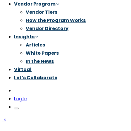
Vendor Program
Vendor Tiers
How the Program Works
Vendor Directory
Insights
Articles
White Papers
In the News
Virtual
Let’s Collaborate
Log In
×