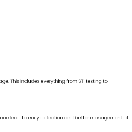
e. This includes everything from STI testing to
ch can lead to early detection and better management of