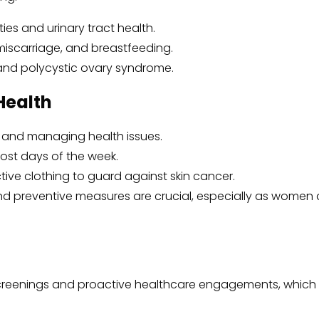
ties and urinary tract health.
miscarriage, and breastfeeding.
s and polycystic ovary syndrome.
Health
ng and managing health issues.
most days of the week.
ive clothing to guard against skin cancer.
nd preventive measures are crucial, especially as women ag
lth screenings and proactive healthcare engagements, whi