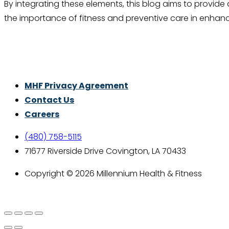
By integrating these elements, this blog aims to provi
the importance of fitness and preventive care in enhanci
Thrive With Purpose.
MHF Privacy Agreement
Contact Us
Careers
(480) 758-5115
71677 Riverside Drive Covington, LA 70433
Copyright © 2026 Millennium Health & Fitness