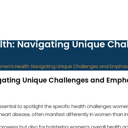
h: Navigating Unique Cha
en’s Health: Navigating Unique Challenges and Emphasi
ating Unique Challenges and Emphas
s essential to spotlight the specific health challenges wo
d heart disease, often manifest differently in women than 
tic prowess but also for bolstering women’s overall health 