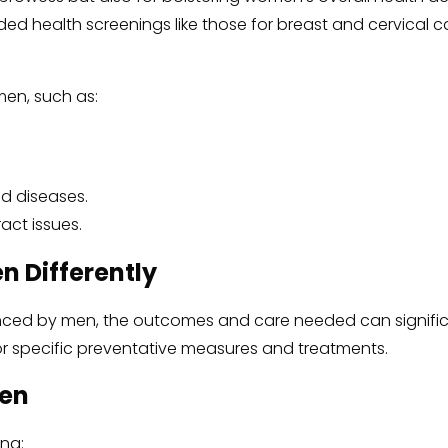
ded health screenings like those for breast and cervical 
men, such as:
d diseases.
ract issues.
 Differently
ced by men, the outcomes and care needed can significan
or specific preventative measures and treatments.
men
ing: