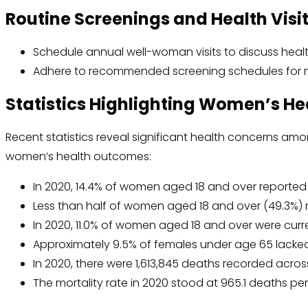
Routine Screenings and Health Visi
Schedule annual well-woman visits to discuss hea
Adhere to recommended screening schedules for 
Statistics Highlighting Women’s He
Recent statistics reveal significant health concerns a
women’s health outcomes:
In 2020, 14.4% of women aged 18 and over reported f
Less than half of women aged 18 and over (49.3%) me
In 2020, 11.0% of women aged 18 and over were curr
Approximately 9.5% of females under age 65 lacked
In 2020, there were 1,613,845 deaths recorded acros
The mortality rate in 2020 stood at 965.1 deaths pe