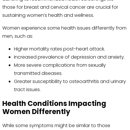
those for breast and cervical cancer are crucial for
sustaining women’s health and wellness.
Women experience some health issues differently from
men, such as:
Higher mortality rates post-heart attack.
Increased prevalence of depression and anxiety.
More severe complications from sexually
transmitted diseases.
Greater susceptibility to osteoarthritis and urinary
tract issues.
Health Conditions Impacting
Women Differently
While some symptoms might be similar to those