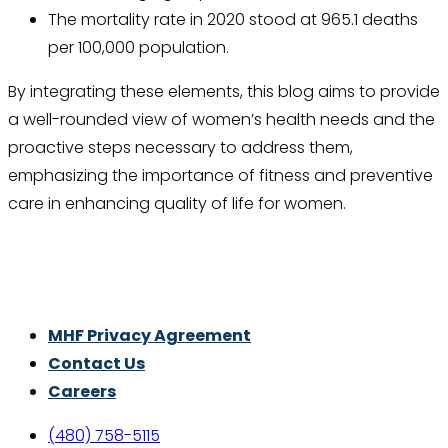
The mortality rate in 2020 stood at 965.1 deaths
per 100,000 population.
By integrating these elements, this blog aims to provide
a well-rounded view of women’s health needs and the
proactive steps necessary to address them,
emphasizing the importance of fitness and preventive
care in enhancing quality of life for women.
Thrive With Purpose.
MHF Privacy Agreement
Contact Us
Careers
(480) 758-5115