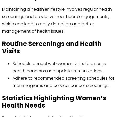
Maintaining a healthier lifestyle involves regular health
screenings and proactive healthcare engagements,
which can lead to early detection and better
management of health issues.
Routine Screenings and Health
Visits
Schedule annual well-woman visits to discuss
health concerns and update immunizations.
Adhere to recommended screening schedules for
mammograms and cervical cancer screenings.
Statistics Highlighting Women’s
Health Needs