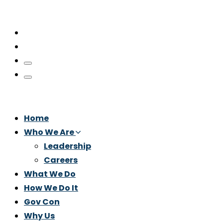
Home
Who We Are
Leadership
Careers
What We Do
How We Do It
Gov Con
Why Us