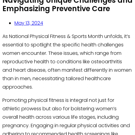
Navigating Unique Challenges and
Emphasizing Preventive Care
May 13, 2024
As National Physical Fitness & Sports Month unfolds, it’s
essential to spotlight the specific health challenges
women encounter. These issues, which range from
reproductive health to conditions like osteoarthritis
and heart disease, often manifest differently in women
than in men, necessitating tailored healthcare
approaches.
Promoting physical fitness is integral not just for
athletic prowess but also for bolstering women’s
overall health across various life stages, including
pregnancy. Engaging in regular physical activities and
adhering to recommended health screenings like