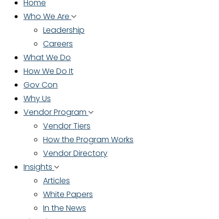
Home
Who We Are
Leadership
Careers
What We Do
How We Do It
Gov Con
Why Us
Vendor Program
Vendor Tiers
How the Program Works
Vendor Directory
Insights
Articles
White Papers
In the News