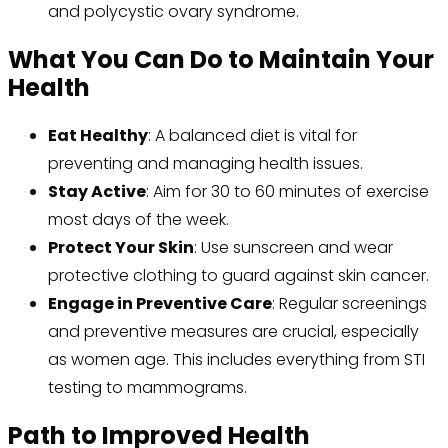
and polycystic ovary syndrome.
What You Can Do to Maintain Your
Health
Eat Healthy
: A balanced diet is vital for
preventing and managing health issues.
Stay Active
: Aim for 30 to 60 minutes of exercise
most days of the week.
Protect Your Skin
: Use sunscreen and wear
protective clothing to guard against skin cancer.
Engage in Preventive Care
: Regular screenings
and preventive measures are crucial, especially
as women age. This includes everything from STI
testing to mammograms.
Path to Improved Health