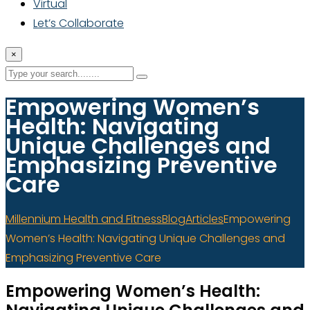
Virtual
Let’s Collaborate
×
Empowering Women’s
Health: Navigating
Unique Challenges and
Emphasizing Preventive
Care
Millennium Health and Fitness
Blog
Articles
Empowering
Women’s Health: Navigating Unique Challenges and
Emphasizing Preventive Care
Empowering Women’s Health: