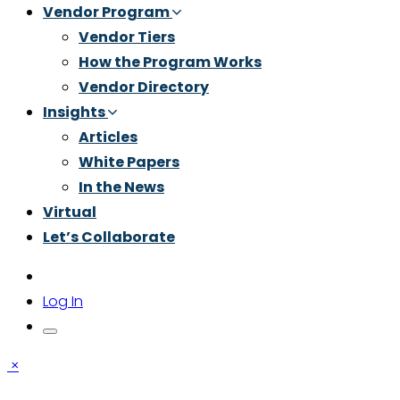
Vendor Program
Vendor Tiers
How the Program Works
Vendor Directory
Insights
Articles
White Papers
In the News
Virtual
Let’s Collaborate
Log In
×