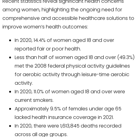
Recent statistics reveal significant health concerns
among women, highlighting the ongoing need for
comprehensive and accessible healthcare solutions to
improve women’s health outcomes:
In 2020, 14.4% of women aged 18 and over
reported fair or poor health.
Less than half of women aged 18 and over (49.3%)
met the 2008 federal physical activity guidelines
for aerobic activity through leisure-time aerobic
activity.
In 2020, 11.0% of women aged 18 and over were
current smokers.
Approximately 9.5% of females under age 65
lacked health insurance coverage in 2021.
In 2020, there were 1,613,845 deaths recorded
across all age groups.