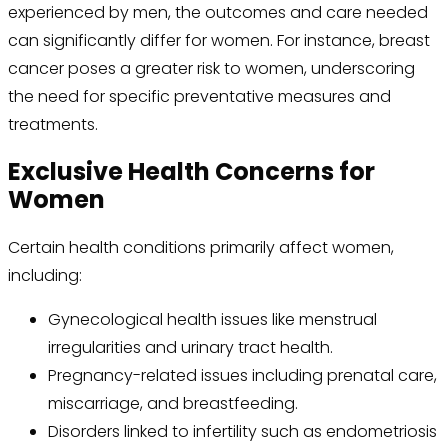
experienced by men, the outcomes and care needed
can significantly differ for women. For instance, breast
cancer poses a greater risk to women, underscoring
the need for specific preventative measures and
treatments.
Exclusive Health Concerns for
Women
Certain health conditions primarily affect women,
including:
Gynecological health issues like menstrual
irregularities and urinary tract health.
Pregnancy-related issues including prenatal care,
miscarriage, and breastfeeding.
Disorders linked to infertility such as endometriosis