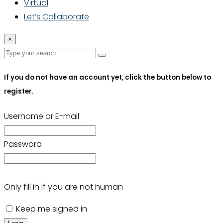
Virtual
Let’s Collaborate
×
If you do not have an account yet, click the button below to
register.
Username or E-mail
Password
Only fill in if you are not human
Keep me signed in