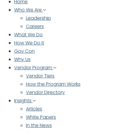
Home
Who We Are
Leadership
Careers
What We Do
How We Do It
Gov Con
Why Us
Vendor Program
Vendor Tiers
How the Program Works
Vendor Directory
Insights
Articles
White Papers
In the News