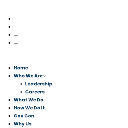
Home
Who We Are
Leadership
Careers
What We Do
How We Do It
Gov Con
Why Us