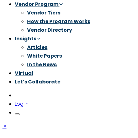
Vendor Program
Vendor Tiers
How the Program Works
Vendor Directory
Insights
Articles
White Papers
In the News
Virtual
Let’s Collaborate
Log In
×