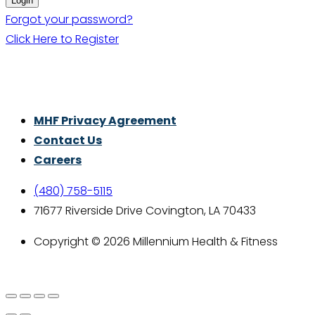
Forgot your password?
Click Here to Register
Thrive With Purpose.
MHF Privacy Agreement
Contact Us
Careers
(480) 758-5115
71677 Riverside Drive Covington, LA 70433
Copyright © 2026 Millennium Health & Fitness