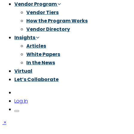
Vendor Program
Vendor Tiers
How the Program Works
Vendor Directory
Insights
Articles
White Papers
In the News
Virtual
Let’s Collaborate
Log In
×