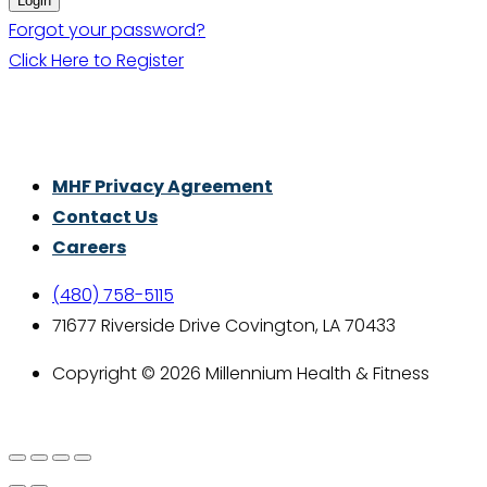
Forgot your password?
Click Here to Register
Thrive With Purpose.
MHF Privacy Agreement
Contact Us
Careers
(480) 758-5115
71677 Riverside Drive Covington, LA 70433
Copyright © 2026 Millennium Health & Fitness