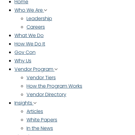
Home
Who We Are
Leadership
Careers
What We Do
How We Do It
Gov Con
Why Us
Vendor Program
Vendor Tiers
How the Program Works
Vendor Directory
Insights
Articles
White Papers
In the News