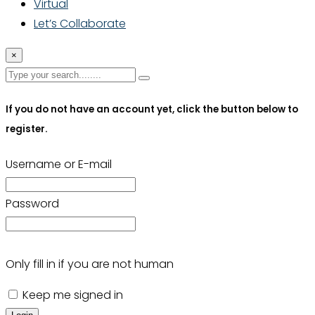
Virtual
Let’s Collaborate
×
If you do not have an account yet, click the button below to
register.
Username or E-mail
Password
Only fill in if you are not human
Keep me signed in