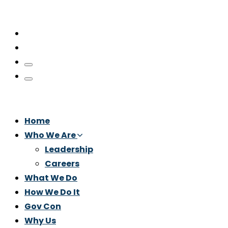
Home
Who We Are
Leadership
Careers
What We Do
How We Do It
Gov Con
Why Us