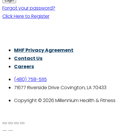
Forgot your password?
Click Here to Register
Thrive With Purpose.
MHF Privacy Agreement
Contact Us
Careers
(480) 758-5115
71677 Riverside Drive Covington, LA 70433
Copyright © 2026 Millennium Health & Fitness