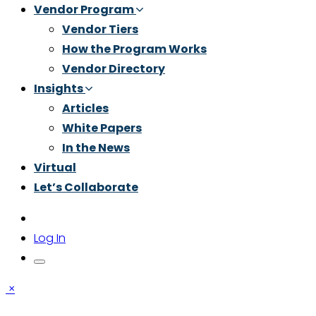
Vendor Program
Vendor Tiers
How the Program Works
Vendor Directory
Insights
Articles
White Papers
In the News
Virtual
Let’s Collaborate
Log In
×