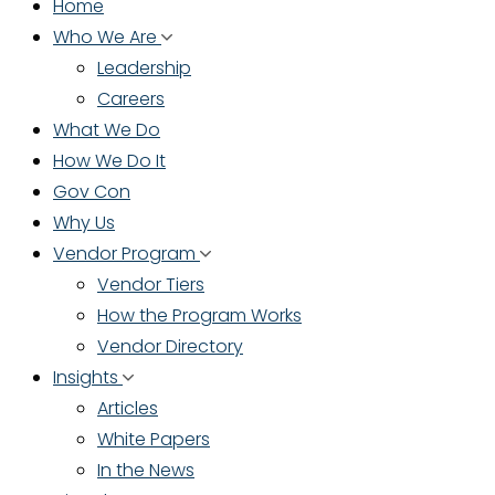
Home
Who We Are
Leadership
Careers
What We Do
How We Do It
Gov Con
Why Us
Vendor Program
Vendor Tiers
How the Program Works
Vendor Directory
Insights
Articles
White Papers
In the News