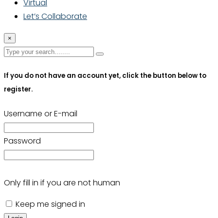
Virtual
Let’s Collaborate
×
If you do not have an account yet, click the button below to
register.
Username or E-mail
Password
Only fill in if you are not human
Keep me signed in