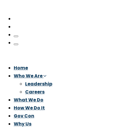
Home
Who We Are
Leadership
Careers
What We Do
How We Do It
Gov Con
Why Us