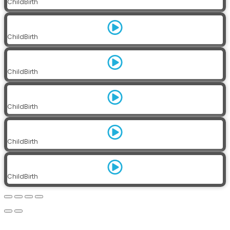
ChildBirth
ChildBirth
ChildBirth
ChildBirth
ChildBirth
ChildBirth