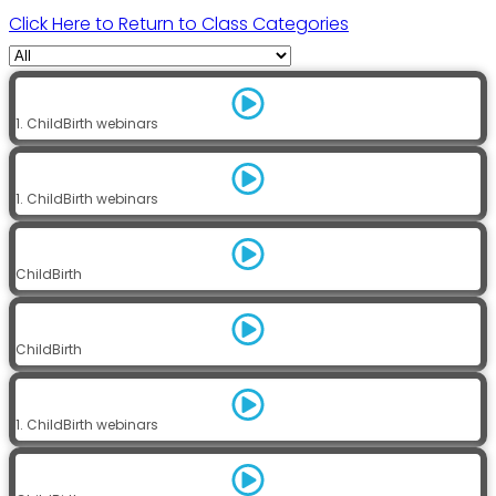
Click Here to Return to Class Categories
1. ChildBirth webinars
1. ChildBirth webinars
ChildBirth
ChildBirth
1. ChildBirth webinars