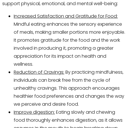
support physical, emotional, and mental well-being:
Increased Satisfaction and Gratitude for Food:
Mindful eating enhances the sensory experience
of meals, making smaller portions more enjoyable.
It promotes gratitude for the food and the work
involved in producing it, promoting a greater
appreciation for its impact on health and
wellness.
Reduction of Cravings:
By practicing mindfulness,
individuals can break free from the cycle of
unhealthy cravings. This approach encourages
healthier food preferences and changes the way
we perceive and desire food.
Improve digestion:
Eating slowly and chewing
food thoroughly enhances digestion, as it allows