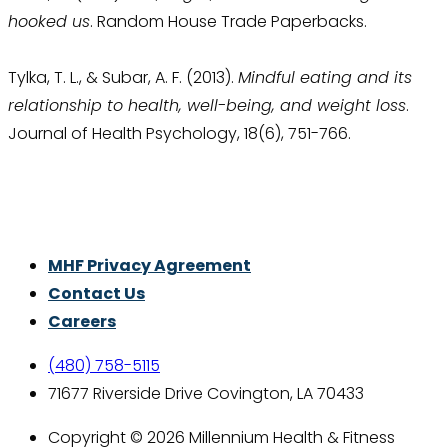
hooked us
. Random House Trade Paperbacks.
Tylka, T. L., & Subar, A. F. (2013).
Mindful eating and its
relationship to health, well-being, and weight loss
.
Journal of Health Psychology, 18(6), 751-766.
Thrive With Purpose.
MHF Privacy Agreement
Contact Us
Careers
(480) 758-5115
71677 Riverside Drive Covington, LA 70433
Copyright © 2026 Millennium Health & Fitness