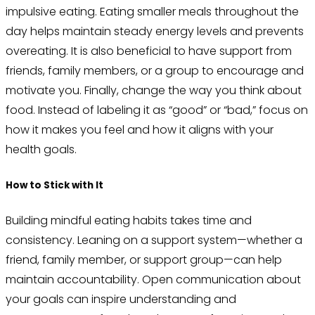
impulsive eating. Eating smaller meals throughout the
day helps maintain steady energy levels and prevents
overeating. It is also beneficial to have support from
friends, family members, or a group to encourage and
motivate you. Finally, change the way you think about
food. Instead of labeling it as “good” or “bad,” focus on
how it makes you feel and how it aligns with your
health goals.
How to Stick with It
Building mindful eating habits takes time and
consistency. Leaning on a support system—whether a
friend, family member, or support group—can help
maintain accountability. Open communication about
your goals can inspire understanding and