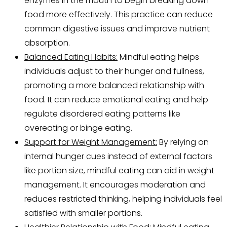
enzymes in the mouth to begin breaking down
food more effectively. This practice can reduce
common digestive issues and improve nutrient
absorption.
Balanced Eating Habits:
Mindful eating helps
individuals adjust to their hunger and fullness,
promoting a more balanced relationship with
food. It can reduce emotional eating and help
regulate disordered eating patterns like
overeating or binge eating.
Support for Weight Management:
By relying on
internal hunger cues instead of external factors
like portion size, mindful eating can aid in weight
management. It encourages moderation and
reduces restricted thinking, helping individuals feel
satisfied with smaller portions.