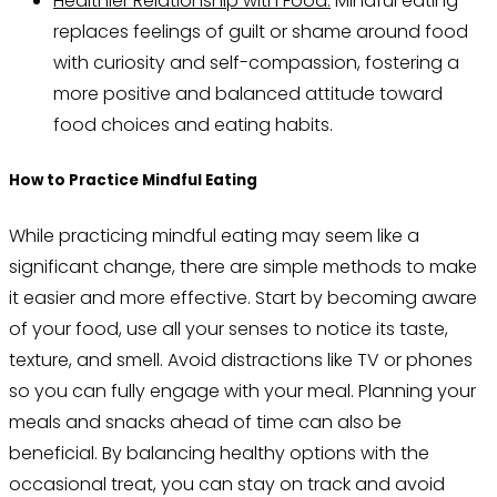
Healthier Relationship with Food:
Mindful eating
replaces feelings of guilt or shame around food
with curiosity and self-compassion, fostering a
more positive and balanced attitude toward
food choices and eating habits.
How to Practice Mindful Eating
While practicing mindful eating may seem like a
significant change, there are simple methods to make
it easier and more effective. Start by becoming aware
of your food, use all your senses to notice its taste,
texture, and smell. Avoid distractions like TV or phones
so you can fully engage with your meal. Planning your
meals and snacks ahead of time can also be
beneficial. By balancing healthy options with the
occasional treat, you can stay on track and avoid