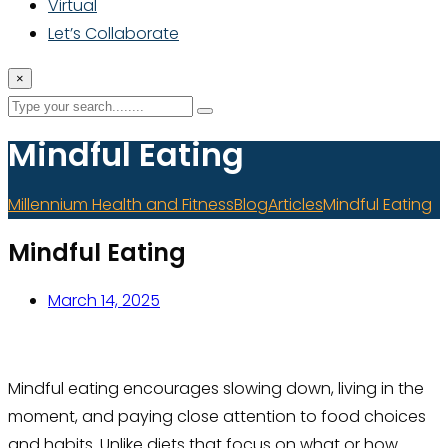
Virtual
Let’s Collaborate
×
Mindful Eating
Millennium Health and Fitness
Blog
Articles
Mindful Eating
Mindful Eating
March 14, 2025
Mindful eating encourages slowing down, living in the
moment, and paying close attention to food choices
and habits. Unlike diets that focus on what or how