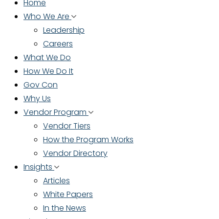
Home
Who We Are
Leadership
Careers
What We Do
How We Do It
Gov Con
Why Us
Vendor Program
Vendor Tiers
How the Program Works
Vendor Directory
Insights
Articles
White Papers
In the News