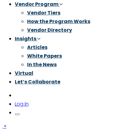
Vendor Program
Vendor Tiers
How the Program Works
Vendor Directory
Insights
Articles
White Papers
In the News
Virtual
Let’s Collaborate
Log In
×