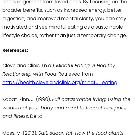
encouragement from loved ones. By focusing on the
broader benefits, such as increased energy, better
digestion, and improved mental clarity, you can stay
motivated and see mindful eating as a sustainable
lifestyle choice, rather than just a temporary change.
References:
Cleveland Clinic. (n.d.).
Mindful Eating: A Healthy
Relationship with Food
. Retrieved from
https://health.clevelandclinic.org/mindful-eating
Kabat-Zinn, J. (1990).
Full catastrophe living: Using the
wisdom of your body and mind to face stress, pain,
and illness
. Delta.
Moss, M. (2013).
Salt, sugar, fat: How the food giants