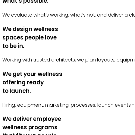
what’s possible.
We evaluate what’s working, what’s not, and deliver a cl
We design wellness
spaces people love
to be in.
Working with trusted architects, we plan layouts, equip
We get your wellness
offering ready
to launch.
Hiring, equipment, marketing, processes, launch events 
We deliver employee
wellness programs