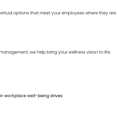
 virtual options that meet your employees where they are.
management, we help bring your wellness vision to life.
eir workplace well-being drives: