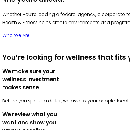
Whether you’re leading a federal agency, a corporate te
Health & Fitness helps create environments and programs
Who We Are
You’re looking for wellness that fits
We make sure your
wellness investment
makes sense.
Before you spend a dollar, we assess your people, locati
We review what you
want and show you