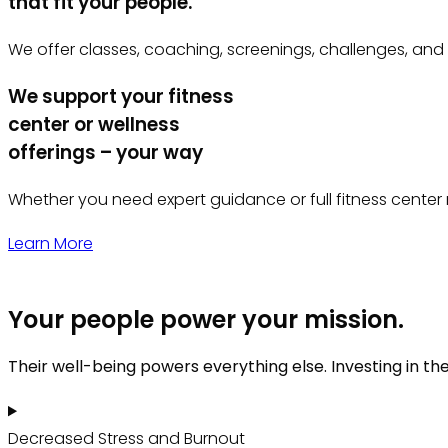
that fit your people.
We offer classes, coaching, screenings, challenges, and
We support your fitness
center or wellness
offerings – your way
Whether you need expert guidance or full fitness center 
Learn More
Your people power your mission.
Their well-being powers everything else. Investing in th
Decreased Stress and Burnout