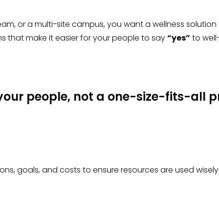
am, or a multi-site campus, you want a wellness solution
 that make it easier for your people to say
“yes”
to well
 your people, not a one-size-fits-all
ons, goals, and costs to ensure resources are used wisely