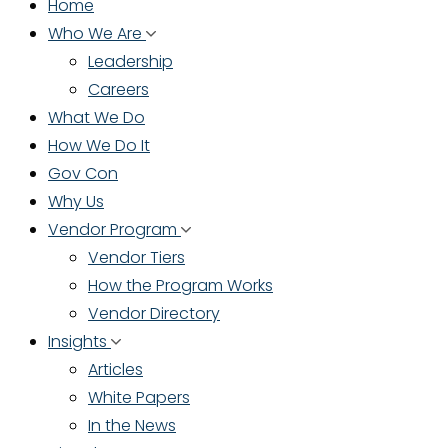
Home
Who We Are
Leadership
Careers
What We Do
How We Do It
Gov Con
Why Us
Vendor Program
Vendor Tiers
How the Program Works
Vendor Directory
Insights
Articles
White Papers
In the News