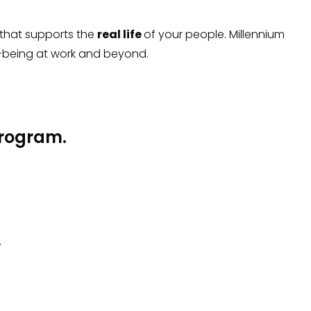
 that supports the
real life
of your people. Millennium
-being at work and beyond.
 program.
.