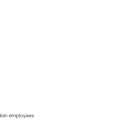
ilian employees.