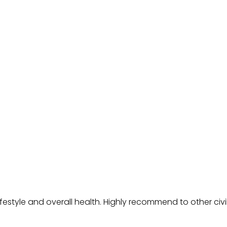
festyle and overall health. Highly recommend to other civ