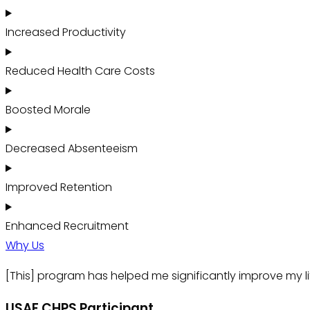
Increased Productivity
Reduced Health Care Costs
Boosted Morale
Decreased Absenteeism
Improved Retention
Enhanced Recruitment
Why Us
[This] program has helped me significantly improve my li
USAF CHPS Participant