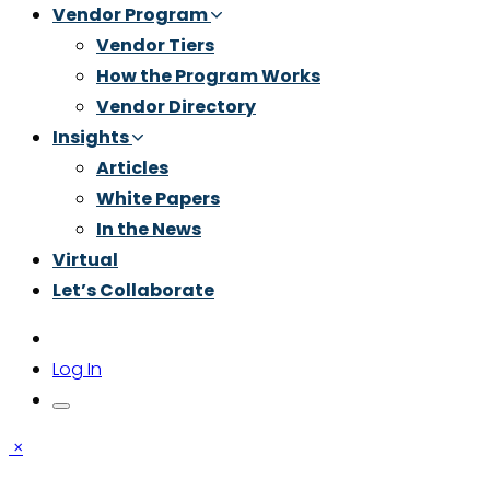
Vendor Program
Vendor Tiers
How the Program Works
Vendor Directory
Insights
Articles
White Papers
In the News
Virtual
Let’s Collaborate
Log In
×