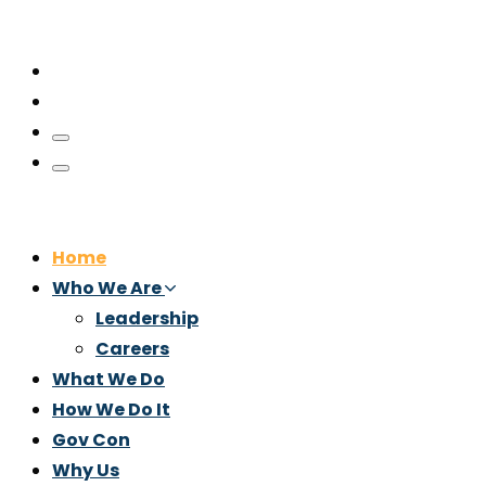
Home
Who We Are
Leadership
Careers
What We Do
How We Do It
Gov Con
Why Us