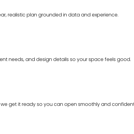
ear, realistic plan grounded in data and experience.
ment needs, and design details so your space feels good.
- we get it ready so you can open smoothly and confident