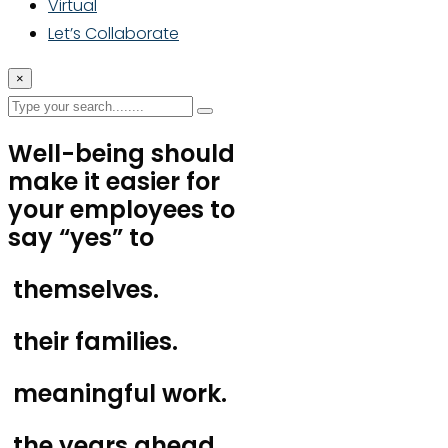
Virtual
Let’s Collaborate
×
Well-being should
make it easier for
your employees to
say “yes” to
themselves.
their families.
meaningful work.
the years ahead.