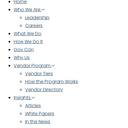
Home
Who We Are
Leadership
Careers
What We Do
How We Do It
Gov Con
Why Us
Vendor Program
Vendor Tiers
How the Program Works
Vendor Directory
Insights
Articles
White Papers
In the News