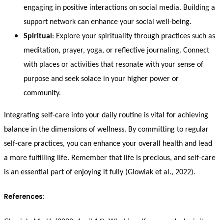
engaging in positive interactions on social media. Building a
support network can enhance your social well-being.
Spiritual
: Explore your spirituality through practices such as
meditation, prayer, yoga, or reflective journaling. Connect
with places or activities that resonate with your sense of
purpose and seek solace in your higher power or
community.
Integrating self-care into your daily routine is vital for achieving
balance in the dimensions of wellness. By committing to regular
self-care practices, you can enhance your overall health and lead
a more fulfilling life. Remember that life is precious, and self-care
is an essential part of enjoying it fully (Glowiak et al., 2022).
References: