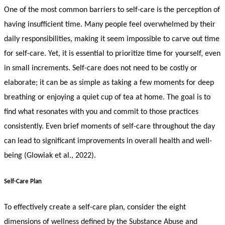
One of the most common barriers to self-care is the perception of
having insufficient time. Many people feel overwhelmed by their
daily responsibilities, making it seem impossible to carve out time
for self-care. Yet, it is essential to prioritize time for yourself, even
in small increments. Self-care does not need to be costly or
elaborate; it can be as simple as taking a few moments for deep
breathing or enjoying a quiet cup of tea at home. The goal is to
find what resonates with you and commit to those practices
consistently. Even brief moments of self-care throughout the day
can lead to significant improvements in overall health and well-
being (Glowiak et al., 2022).
Self-Care Plan
To effectively create a self-care plan, consider the eight
dimensions of wellness defined by the Substance Abuse and