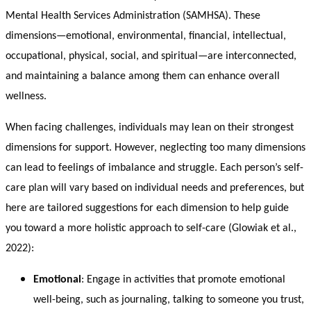
Mental Health Services Administration (SAMHSA). These
dimensions—emotional, environmental, financial, intellectual,
occupational, physical, social, and spiritual—are interconnected,
and maintaining a balance among them can enhance overall
wellness.
When facing challenges, individuals may lean on their strongest
dimensions for support. However, neglecting too many dimensions
can lead to feelings of imbalance and struggle. Each person’s self-
care plan will vary based on individual needs and preferences, but
here are tailored suggestions for each dimension to help guide
you toward a more holistic approach to self-care (Glowiak et al.,
2022):
Emotional
: Engage in activities that promote emotional
well-being, such as journaling, talking to someone you trust,