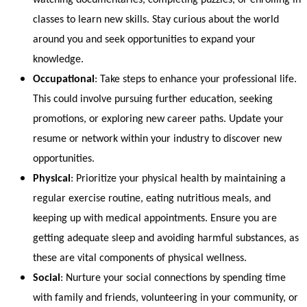
classes to learn new skills. Stay curious about the world
around you and seek opportunities to expand your
knowledge.
Occupational
: Take steps to enhance your professional life.
This could involve pursuing further education, seeking
promotions, or exploring new career paths. Update your
resume or network within your industry to discover new
opportunities.
Physical
: Prioritize your physical health by maintaining a
regular exercise routine, eating nutritious meals, and
keeping up with medical appointments. Ensure you are
getting adequate sleep and avoiding harmful substances, as
these are vital components of physical wellness.
Social
: Nurture your social connections by spending time
with family and friends, volunteering in your community, or