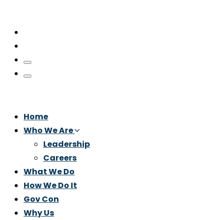
Home
Who We Are
Leadership
Careers
What We Do
How We Do It
Gov Con
Why Us