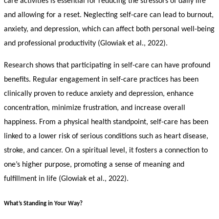
care activities is essential for reducing the stressors of daily life
and allowing for a reset. Neglecting self-care can lead to burnout,
anxiety, and depression, which can affect both personal well-being
and professional productivity (Glowiak et al., 2022).
Research shows that participating in self-care can have profound
benefits. Regular engagement in self-care practices has been
clinically proven to reduce anxiety and depression, enhance
concentration, minimize frustration, and increase overall
happiness. From a physical health standpoint, self-care has been
linked to a lower risk of serious conditions such as heart disease,
stroke, and cancer. On a spiritual level, it fosters a connection to
one’s higher purpose, promoting a sense of meaning and
fulfillment in life (Glowiak et al., 2022).
What’s Standing in Your Way?