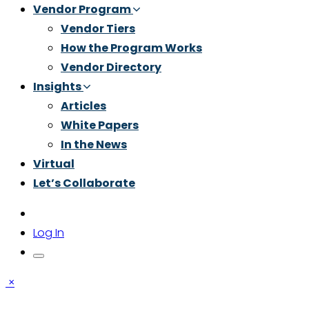
Vendor Program
Vendor Tiers
How the Program Works
Vendor Directory
Insights
Articles
White Papers
In the News
Virtual
Let’s Collaborate
Log In
×