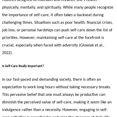
physically, mentally, and spiritually. While many people recognize
the importance of self-care, it often takes a backseat during
challenging times. Situations such as poor health, financial crises,
job loss, or personal hardships can push self-care down the list of
priorities. However, maintaining self-care at the forefront is
crucial, especially when faced with adversity (Glowiak et al.,
2022).
Is Self-Care Really Important?
In our fast-paced and demanding society, there is often an
expectation to work long hours without taking necessary breaks.
This pervasive belief that one must always be productive can
diminish the perceived value of self-care, making it seem like an
indulgence rather than a necessity. However, engaging in self-