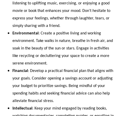
listening to uplifting music, exercising, or enjoying a good
movie or book that enhances your mood. Don’t hesitate to
express your feelings, whether through laughter, tears, or
simply sharing with a friend.
Environmental
: Create a positive living and working
environment. Take walks in nature, breathe in fresh air, and
soak in the beauty of the sun or stars. Engage in activities
like recycling or decluttering your space to create a more
serene environment.
Financial
: Develop a practical financial plan that aligns with
your goals. Consider opening a savings account or adjusting
your budget to prioritize savings. Being mindful of your
spending habits and seeking financial advice can also help
alleviate financial stress.
Intellectual
: Keep your mind engaged by reading books,
watching documentaries, completing puzzles, or enrolling in