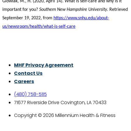
Glowiak, M., H. (2020, April 14). What is self-care and why is it
important for you?
Southern New Hampshire University
. Retrieved
September 19, 2022, from
https://www.snhu.edu/about-
us/newsroom/health/what-is-self-care
Thrive With Purpose.
MHF Privacy Agreement
Contact Us
Careers
(480) 758-5115
71677 Riverside Drive Covington, LA 70433
Copyright © 2026 Millennium Health & Fitness