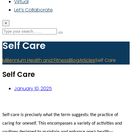
Virtual
Let’s Collaborate
×
Self Care
Millennium Health and Fitness
Blog
Articles
Self Care
Self Care
January 10, 2025
Self-care is precisely what the term suggests: the practice of
caring for oneself. This encompasses a variety of activities and
routines designed to maintain and enhance one’s health—