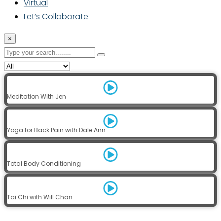
Virtual
Let’s Collaborate
×
Meditation With Jen
Yoga for Back Pain with Dale Ann
Total Body Conditioning
Tai Chi with Will Chan