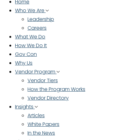
Home
Who We Are
Leadership
Careers
What We Do
How We Do It
Gov Con
Why Us
Vendor Program
Vendor Tiers
How the Program Works
Vendor Directory
Insights
Articles
White Papers
In the News