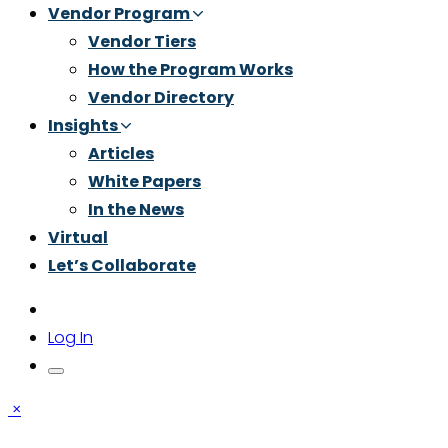
Vendor Program
Vendor Tiers
How the Program Works
Vendor Directory
Insights
Articles
White Papers
In the News
Virtual
Let’s Collaborate
Log In
×