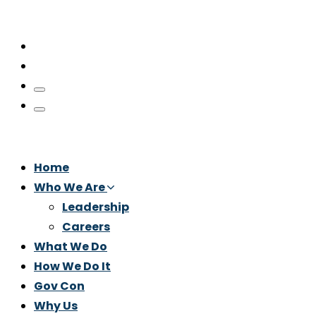
Home
Who We Are
Leadership
Careers
What We Do
How We Do It
Gov Con
Why Us