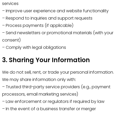
services
– Improve user experience and website functionality
– Respond to inquiries and support requests
– Process payments (if applicable)
– Send newsletters or promotional materials (with your
consent)
– Comply with legal obligations
3. Sharing Your Information
We do not sell, rent, or trade your personal information.
We may share information only with:
– Trusted third-party service providers (e.g., payment
processors, email marketing services)
– Law enforcement or regulators if required by law
– In the event of a business transfer or merger