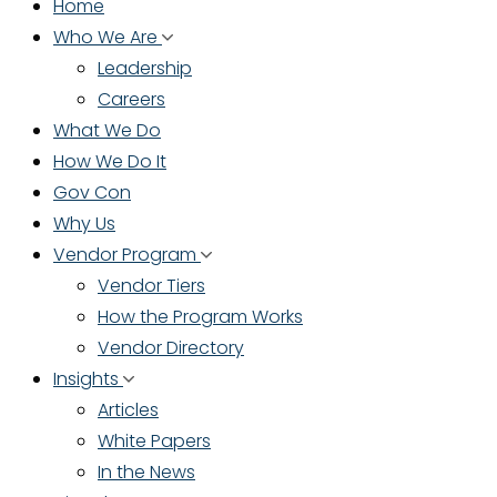
Home
Who We Are
Leadership
Careers
What We Do
How We Do It
Gov Con
Why Us
Vendor Program
Vendor Tiers
How the Program Works
Vendor Directory
Insights
Articles
White Papers
In the News