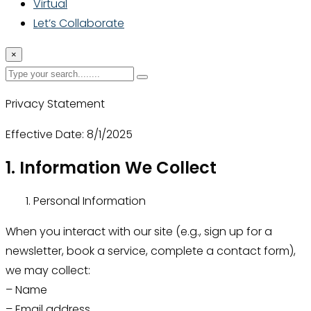
Virtual
Let’s Collaborate
×
Privacy Statement
Effective Date: 8/1/2025
1. Information We Collect
Personal Information
When you interact with our site (e.g., sign up for a
newsletter, book a service, complete a contact form),
we may collect:
– Name
– Email address