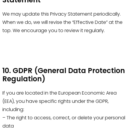
We may update this Privacy Statement periodically.
When we do, we will revise the “Effective Date” at the
top. We encourage you to review it regularly.
10. GDPR (General Data Protection
Regulation)
If you are located in the European Economic Area
(EEA), you have specific rights under the GDPR,
including:
– The right to access, correct, or delete your personal
data