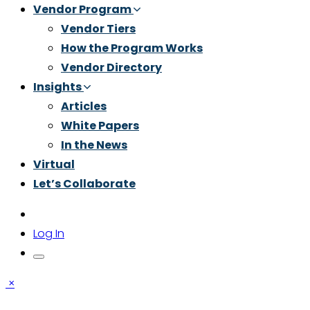
Vendor Program
Vendor Tiers
How the Program Works
Vendor Directory
Insights
Articles
White Papers
In the News
Virtual
Let’s Collaborate
Log In
×