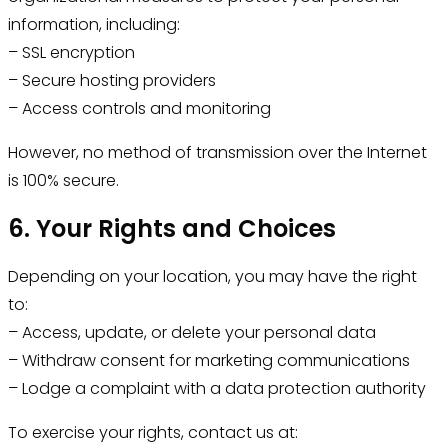
information, including:
– SSL encryption
– Secure hosting providers
– Access controls and monitoring
However, no method of transmission over the Internet
is 100% secure.
6. Your Rights and Choices
Depending on your location, you may have the right
to:
– Access, update, or delete your personal data
– Withdraw consent for marketing communications
– Lodge a complaint with a data protection authority
To exercise your rights, contact us at: