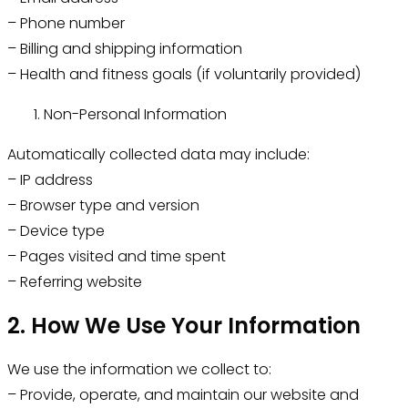
– Phone number
– Billing and shipping information
– Health and fitness goals (if voluntarily provided)
Non-Personal Information
Automatically collected data may include:
– IP address
– Browser type and version
– Device type
– Pages visited and time spent
– Referring website
2. How We Use Your Information
We use the information we collect to:
– Provide, operate, and maintain our website and