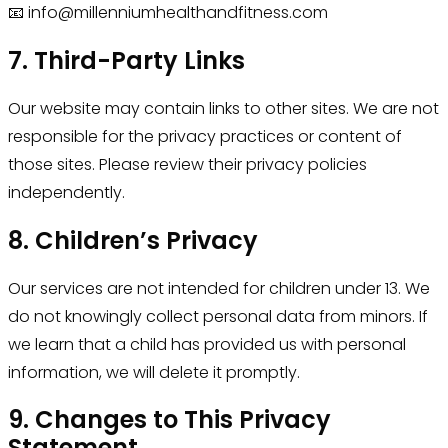
📧 info@millenniumhealthandfitness.com
7. Third-Party Links
Our website may contain links to other sites. We are not
responsible for the privacy practices or content of
those sites. Please review their privacy policies
independently.
8. Children’s Privacy
Our services are not intended for children under 13. We
do not knowingly collect personal data from minors. If
we learn that a child has provided us with personal
information, we will delete it promptly.
9. Changes to This Privacy
Statement