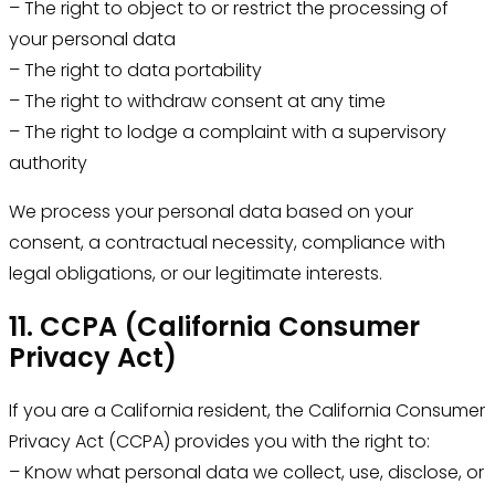
– The right to object to or restrict the processing of
your personal data
– The right to data portability
– The right to withdraw consent at any time
– The right to lodge a complaint with a supervisory
authority
We process your personal data based on your
consent, a contractual necessity, compliance with
legal obligations, or our legitimate interests.
11. CCPA (California Consumer
Privacy Act)
If you are a California resident, the California Consumer
Privacy Act (CCPA) provides you with the right to:
– Know what personal data we collect, use, disclose, or