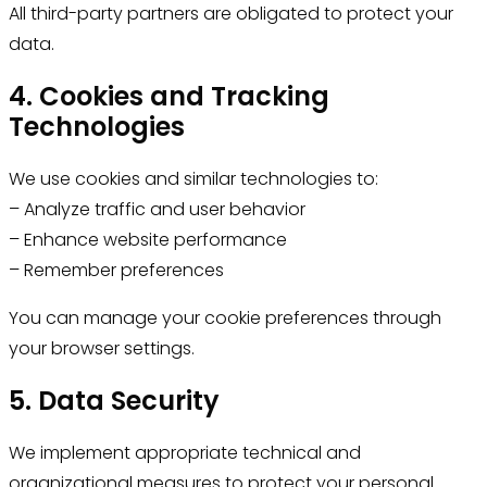
All third-party partners are obligated to protect your
data.
4. Cookies and Tracking
Technologies
We use cookies and similar technologies to:
– Analyze traffic and user behavior
– Enhance website performance
– Remember preferences
You can manage your cookie preferences through
your browser settings.
5. Data Security
We implement appropriate technical and
organizational measures to protect your personal