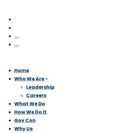
Home
Who We Are
Leadership
Careers
What We Do
How We Do It
Gov Con
Why Us