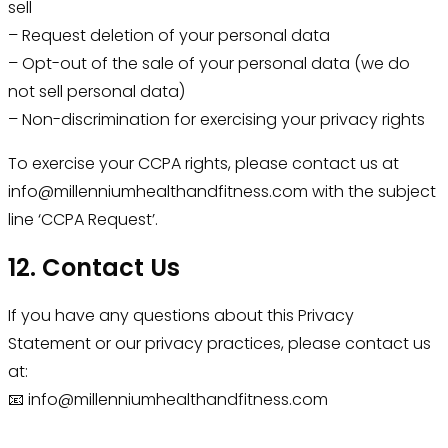
sell
– Request deletion of your personal data
– Opt-out of the sale of your personal data (we do
not sell personal data)
– Non-discrimination for exercising your privacy rights
To exercise your CCPA rights, please contact us at
info@millenniumhealthandfitness.com with the subject
line ‘CCPA Request’.
12. Contact Us
If you have any questions about this Privacy
Statement or our privacy practices, please contact us
at:
📧 info@millenniumhealthandfitness.com