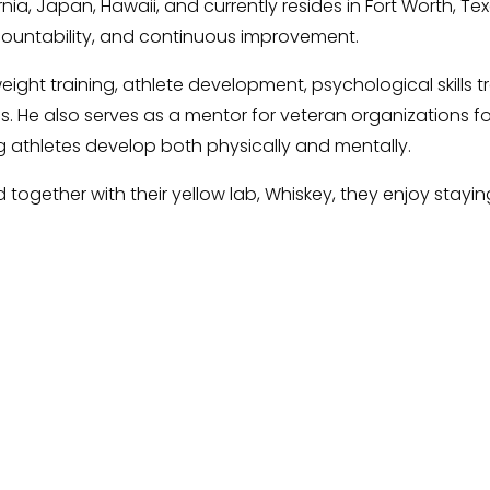
rnia, Japan, Hawaii, and currently resides in Fort Worth, T
countability, and continuous improvement.
ght training, athlete development, psychological skills tr
s. He also serves as a mentor for veteran organizations f
 athletes develop both physically and mentally.
together with their yellow lab, Whiskey, they enjoy staying