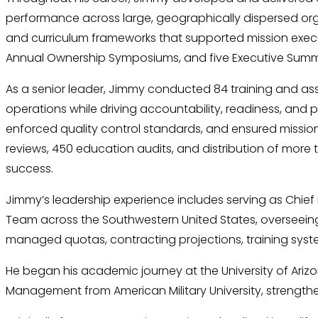
performance across large, geographically dispersed organi
and curriculum frameworks that supported mission execut
Annual Ownership Symposiums, and five Executive Summits
As a senior leader, Jimmy conducted 84 training and assist
operations while driving accountability, readiness, and
enforced quality control standards, and ensured mission 
reviews, 450 education audits, and distribution of more
success.
Jimmy’s leadership experience includes serving as Chief
Team across the Southwestern United States, overseeing 
managed quotas, contracting projections, training syste
He began his academic journey at the University of Ariz
Management from American Military University, strengthe