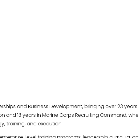
erships and Business Development, bringing over 23 years 
ion and 13 years in Marine Corps Recruiting Command, wh
, training, and execution.
terprise-level training programs, leadership curricula, a