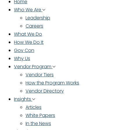
Home
Who We Are
Leadership
Careers
What We Do
How We Do It
Gov Con
Why Us
Vendor Program
Vendor Tiers
How the Program Works
Vendor Directory
Insights
Articles
White Papers
In the News