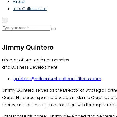
Virtual
Let’s Collaborate
×
Jimmy Quintero
Director of Strategic Partnerships
and Business Development
jquintero@millenniumhealthandfitness.com
Jimmy Quintero serves as the Director of Strategic Partn
Corps. His career spans a decade in Marine Corps aviat
teams, and drove organizational growth through strategy
Throughout his career, Jimmy developed and delivered en