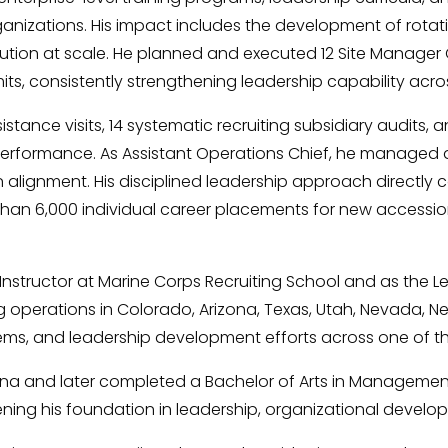
zations. His impact includes the development of rotational
ion at scale. He planned and executed 12 Site Manager Co
, consistently strengthening leadership capability across
ance visits, 14 systematic recruiting subsidiary audits, an
 performance. As Assistant Operations Chief, he managed d
alignment. His disciplined leadership approach directly c
 than 6,000 individual career placements for new accessio
 Instructor at Marine Corps Recruiting School and as the 
operations in Colorado, Arizona, Texas, Utah, Nevada, New
ms, and leadership development efforts across one of the
ona and later completed a Bachelor of Arts in Management
ning his foundation in leadership, organizational develo