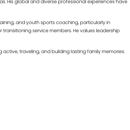
exas. His global and diverse professional experiences have
aining, and youth sports coaching, particularly in
or transitioning service members. He values leadership
 active, traveling, and building lasting family memories.