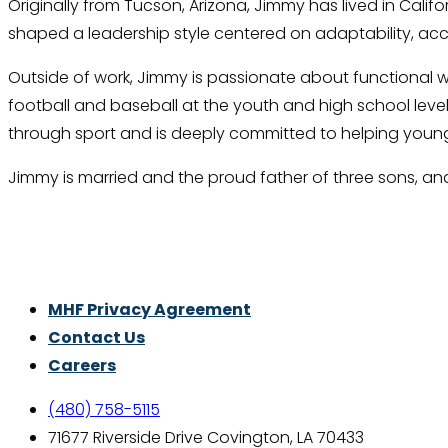
Originally from Tucson, Arizona, Jimmy has lived in Califo
shaped a leadership style centered on adaptability, ac
Outside of work, Jimmy is passionate about functional wei
football and baseball at the youth and high school level
through sport and is deeply committed to helping young
Jimmy is married and the proud father of three sons, and 
Thrive With Purpose.
MHF Privacy Agreement
Contact Us
Careers
(480) 758-5115
71677 Riverside Drive Covington, LA 70433