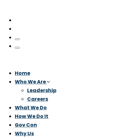
Home
Who We Are
Leadership
Careers
What We Do
How We Do It
Gov Con
Why Us