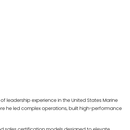
of leadership experience in the United States Marine
ere he led complex operations, built high-performance
nd sales certification models designed to elevate