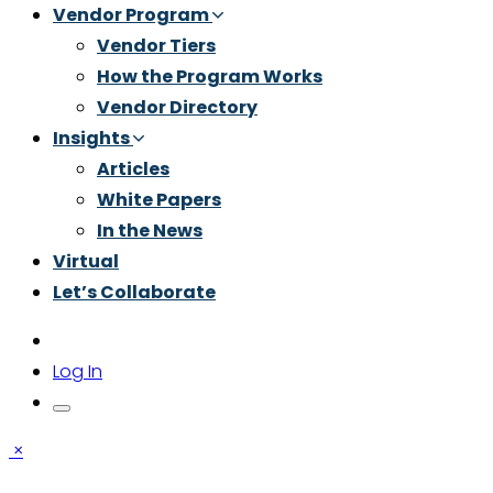
Vendor Program
Vendor Tiers
How the Program Works
Vendor Directory
Insights
Articles
White Papers
In the News
Virtual
Let’s Collaborate
Log In
×