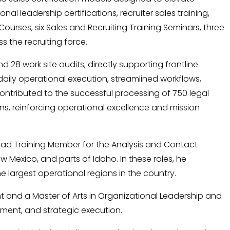
 leadership certifications, recruiter sales training,
urses, six Sales and Recruiting Training Seminars, three
 the recruiting force.
d 28 work site audits, directly supporting frontline
aily operational execution, streamlined workflows,
ontributed to the successful processing of 750 legal
ns, reinforcing operational excellence and mission
Lead Training Member for the Analysis and Contact
 Mexico, and parts of Idaho. In these roles, he
 largest operational regions in the country.
 and a Master of Arts in Organizational Leadership and
pment, and strategic execution.