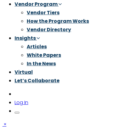
Vendor Program
Vendor Tiers
How the Program Works
Vendor Directory
Insights
Articles
White Papers
In the News
Virtual
Let’s Collaborate
Log In
×