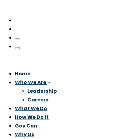
Home
Who We Are
Leadership
Careers
What We Do
How We Do It
Gov Con
Why Us