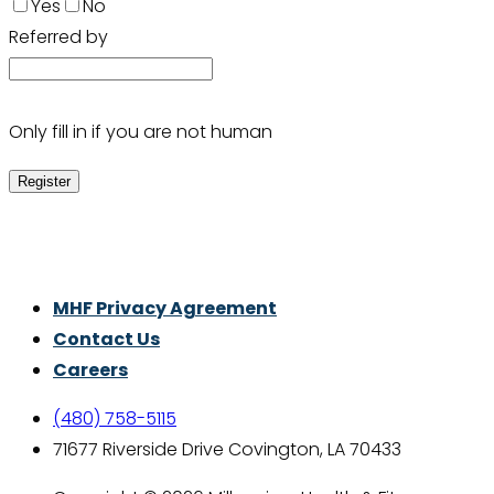
Yes
No
Referred by
Only fill in if you are not human
Thrive With Purpose.
MHF Privacy Agreement
Contact Us
Careers
(480) 758-5115
71677 Riverside Drive Covington, LA 70433