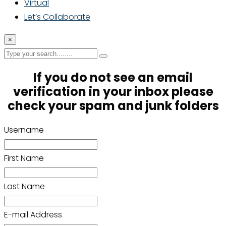
Virtual
Let’s Collaborate
×
If you do not see an email
verification in your inbox please
check your spam and junk folders
Username
First Name
Last Name
E-mail Address