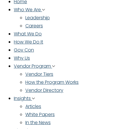
Home
Who We Are
Leadership
Careers
What We Do
How We Do It
Gov Con
Why Us
Vendor Program
Vendor Tiers
How the Program Works
Vendor Directory
Insights
Articles
White Papers
In the News