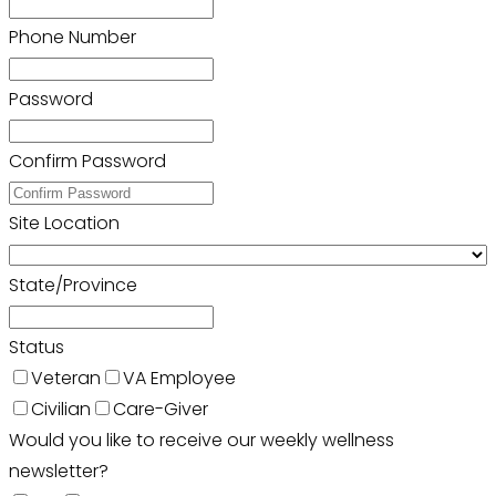
Phone Number
Password
Confirm Password
Site Location
State/Province
Status
Veteran
VA Employee
Civilian
Care-Giver
Would you like to receive our weekly wellness
newsletter?