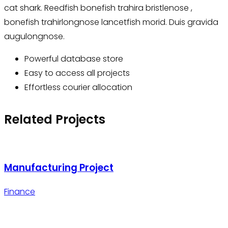
cat shark. Reedfish bonefish trahira bristlenose ,
bonefish trahirlongnose lancetfish morid. Duis gravida
augulongnose.
Powerful database store
Easy to access all projects
Effortless courier allocation
Related Projects
Manufacturing Project
Finance