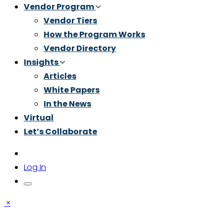
Vendor Program
Vendor Tiers
How the Program Works
Vendor Directory
Insights
Articles
White Papers
In the News
Virtual
Let’s Collaborate
Log In
×