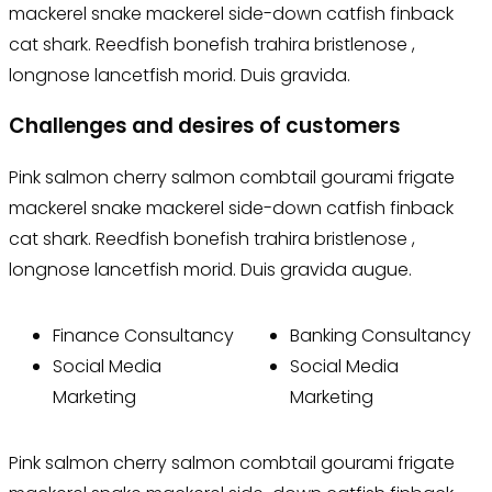
mackerel snake mackerel side-down catfish finback
cat shark. Reedfish bonefish trahira bristlenose ,
longnose lancetfish morid. Duis gravida.
Challenges and desires of customers
Pink salmon cherry salmon combtail gourami frigate
mackerel snake mackerel side-down catfish finback
cat shark. Reedfish bonefish trahira bristlenose ,
longnose lancetfish morid. Duis gravida augue.
Finance Consultancy
Banking Consultancy
Social Media
Social Media
Marketing
Marketing
Pink salmon cherry salmon combtail gourami frigate