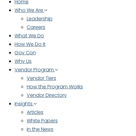
Home
Who We Are
Leadership
Careers
What We Do
How We Do It
Gov Con
Why Us
Vendor Program
Vendor Tiers
How the Program Works
Vendor Directory
Insights
Articles
White Papers
In the News