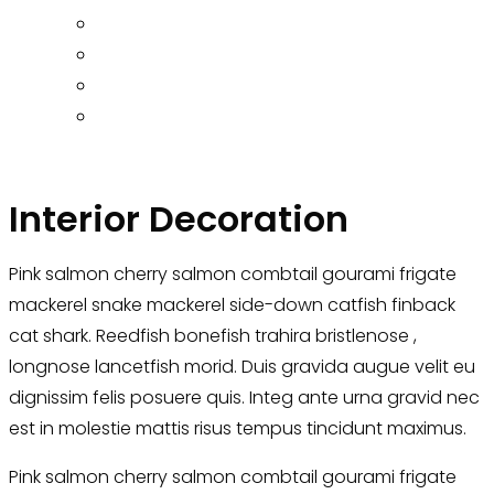
Interior Decoration
Pink salmon cherry salmon combtail gourami frigate
mackerel snake mackerel side-down catfish finback
cat shark. Reedfish bonefish trahira bristlenose ,
longnose lancetfish morid. Duis gravida augue velit eu
dignissim felis posuere quis. Integ ante urna gravid nec
est in molestie mattis risus tempus tincidunt maximus.
Pink salmon cherry salmon combtail gourami frigate