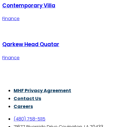
Contemporary Villa
Finance
Qarkew Head Quatar
Finance
Thrive With Purpose.
MHF Privacy Agreement
Contact Us
Careers
(480) 758-5115
71677 Riverside Drive Covington, LA 70433