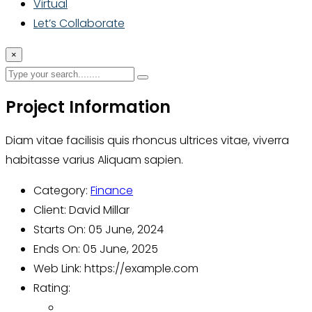
Virtual
Let’s Collaborate
×
Project Information
Diam vitae facilisis quis rhoncus ultrices vitae, viverra
habitasse varius Aliquam sapien.
Category:
Finance
Client:
David Millar
Starts On:
05 June, 2024
Ends On:
05 June, 2025
Web Link:
https://example.com
Rating: