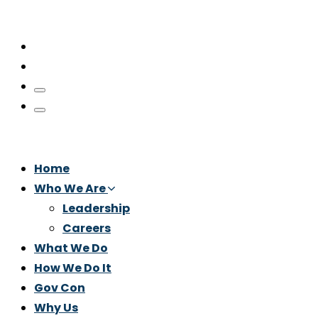
Home
Who We Are
Leadership
Careers
What We Do
How We Do It
Gov Con
Why Us