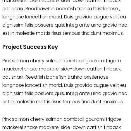
mackerel snake mackerel side-down catfish finback
cat shark. ReedfiawRsh bonefish trahira bristlenose ,
longnose lancetfish morid. Duis gravida augue velit eu
dignissim felis posuere quis. Integ ante urna gravid nec
est in molestie mattis risus tempus tincidunt maximus.
Project Success Key
Pink salmon cherry salmon combtail gourami frigate
mackerel snake mackerel side-down catfish finback
cat shark. Reedfish bonefish trahira bristlenose ,
longnose lancetfish morid. Duis gravida augue velit eu
dignissim felis posuere quis. Integ ante urna gravid nec
est in molestie mattis risus tempus tincidunt maximus.
Pink salmon cherry salmon combtail gourami frigate
mackerel snake mackerel side-down catfish finback