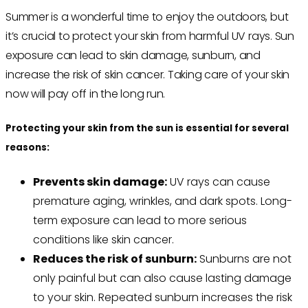
Summer is a wonderful time to enjoy the outdoors, but
it’s crucial to protect your skin from harmful UV rays. Sun
exposure can lead to skin damage, sunburn, and
increase the risk of skin cancer. Taking care of your skin
now will pay off in the long run.
Protecting your skin from the sun is essential for several
reasons:
Prevents skin damage:
UV rays can cause
premature aging, wrinkles, and dark spots. Long-
term exposure can lead to more serious
conditions like skin cancer.
Reduces the risk of sunburn:
Sunburns are not
only painful but can also cause lasting damage
to your skin. Repeated sunburn increases the risk