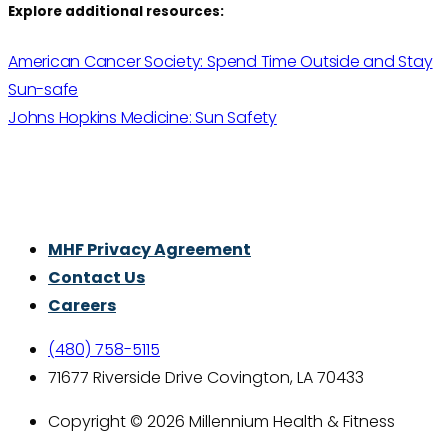
Explore additional resources:
American Cancer Society: Spend Time Outside and Stay
Sun-safe
Johns Hopkins Medicine: Sun Safety
Thrive With Purpose.
MHF Privacy Agreement
Contact Us
Careers
(480) 758-5115
71677 Riverside Drive Covington, LA 70433
Copyright © 2026 Millennium Health & Fitness