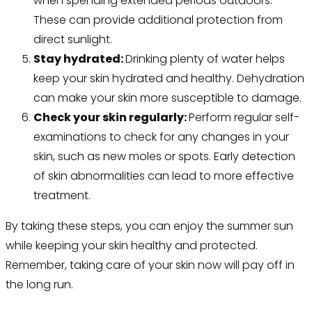
when spending extended periods outdoors.
These can provide additional protection from
direct sunlight.
Stay hydrated:
Drinking plenty of water helps
keep your skin hydrated and healthy. Dehydration
can make your skin more susceptible to damage.
Check your skin regularly:
Perform regular self-
examinations to check for any changes in your
skin, such as new moles or spots. Early detection
of skin abnormalities can lead to more effective
treatment.
By taking these steps, you can enjoy the summer sun
while keeping your skin healthy and protected.
Remember, taking care of your skin now will pay off in
the long run.