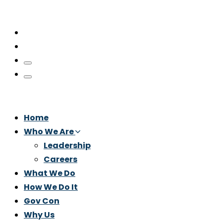
Home
Who We Are
Leadership
Careers
What We Do
How We Do It
Gov Con
Why Us