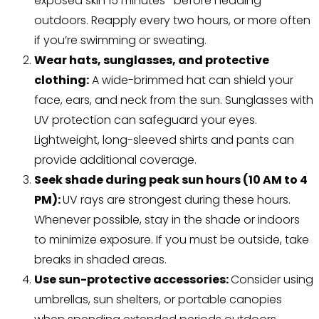
exposed skin 15 minutes before heading
outdoors. Reapply every two hours, or more often
if you’re swimming or sweating.
Wear hats, sunglasses, and protective
clothing:
A wide-brimmed hat can shield your
face, ears, and neck from the sun. Sunglasses with
UV protection can safeguard your eyes.
Lightweight, long-sleeved shirts and pants can
provide additional coverage.
Seek shade during peak sun hours (10 AM to 4
PM):
UV rays are strongest during these hours.
Whenever possible, stay in the shade or indoors
to minimize exposure. If you must be outside, take
breaks in shaded areas.
Use sun-protective accessories:
Consider using
umbrellas, sun shelters, or portable canopies