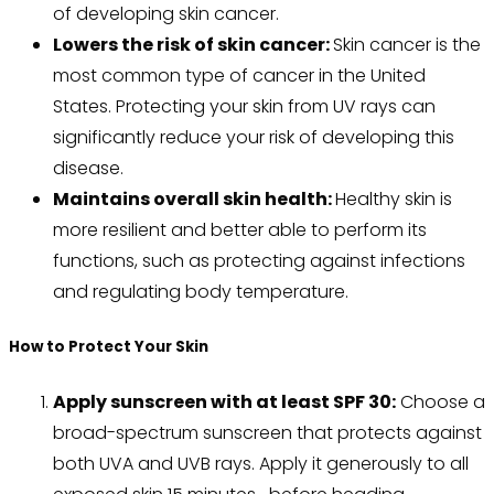
of developing skin cancer.
Lowers the risk of skin cancer:
Skin cancer is the
most common type of cancer in the United
States. Protecting your skin from UV rays can
significantly reduce your risk of developing this
disease.
Maintains overall skin health:
Healthy skin is
more resilient and better able to perform its
functions, such as protecting against infections
and regulating body temperature.
How to Protect Your Skin
Apply sunscreen with at least SPF 30:
Choose a
broad-spectrum sunscreen that protects against
both UVA and UVB rays. Apply it generously to all