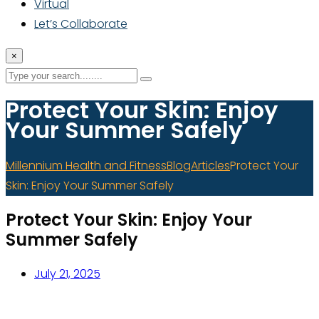
Virtual
Let’s Collaborate
×
Protect Your Skin: Enjoy
Your Summer Safely
Millennium Health and Fitness
Blog
Articles
Protect Your
Skin: Enjoy Your Summer Safely
Protect Your Skin: Enjoy Your
Summer Safely
July 21, 2025