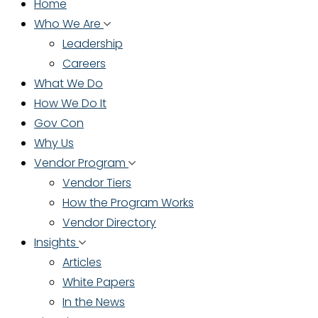
Home
Who We Are
Leadership
Careers
What We Do
How We Do It
Gov Con
Why Us
Vendor Program
Vendor Tiers
How the Program Works
Vendor Directory
Insights
Articles
White Papers
In the News