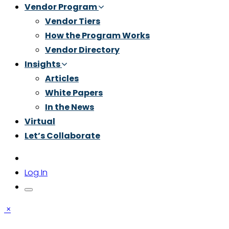
Vendor Program
Vendor Tiers
How the Program Works
Vendor Directory
Insights
Articles
White Papers
In the News
Virtual
Let’s Collaborate
Log In
×