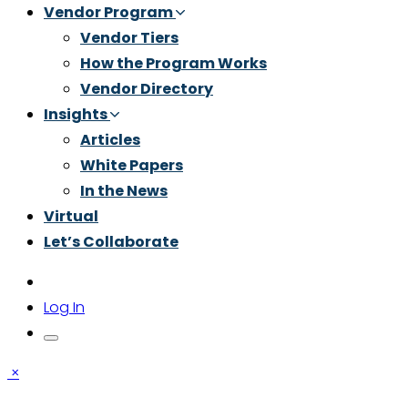
Vendor Program
Vendor Tiers
How the Program Works
Vendor Directory
Insights
Articles
White Papers
In the News
Virtual
Let’s Collaborate
Log In
×