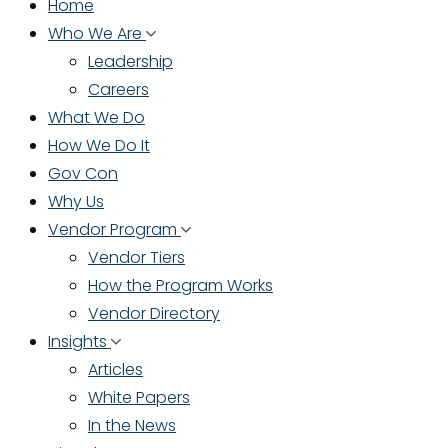
Home
Who We Are
Leadership
Careers
What We Do
How We Do It
Gov Con
Why Us
Vendor Program
Vendor Tiers
How the Program Works
Vendor Directory
Insights
Articles
White Papers
In the News