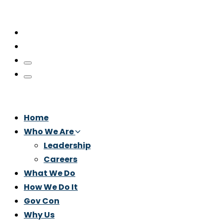
Home
Who We Are
Leadership
Careers
What We Do
How We Do It
Gov Con
Why Us