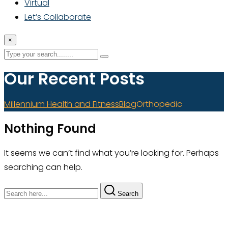
Virtual
Let’s Collaborate
×
Our Recent Posts
Millennium Health and Fitness
Blog
Orthopedic
Nothing Found
It seems we can’t find what you’re looking for. Perhaps
searching can help.
Search