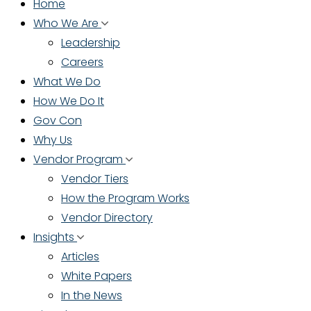
Home
Who We Are
Leadership
Careers
What We Do
How We Do It
Gov Con
Why Us
Vendor Program
Vendor Tiers
How the Program Works
Vendor Directory
Insights
Articles
White Papers
In the News