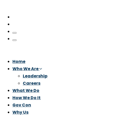
Home
Who We Are
Leadership
Careers
What We Do
How We Do It
Gov Con
Why Us