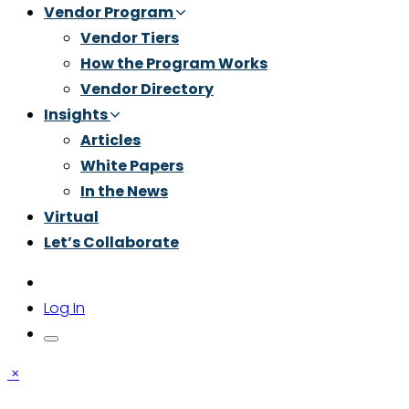
Vendor Program
Vendor Tiers
How the Program Works
Vendor Directory
Insights
Articles
White Papers
In the News
Virtual
Let’s Collaborate
Log In
×