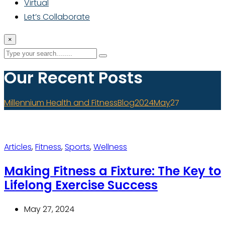
Virtual
Let’s Collaborate
×
Our Recent Posts
Millennium Health and Fitness
Blog
2024
May
27
Articles
,
Fitness
,
Sports
,
Wellness
Making Fitness a Fixture: The Key to
Lifelong Exercise Success
May 27, 2024