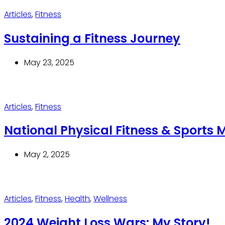
Articles
,
Fitness
Sustaining a Fitness Journey
May 23, 2025
Articles
,
Fitness
National Physical Fitness & Sports 
May 2, 2025
Articles
,
Fitness
,
Health
,
Wellness
2024 Weight Loss Wars: My Story!