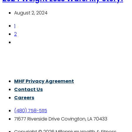
August 2, 2024
1
2
Thrive With Purpose.
MHF Privacy Agreement
Contact Us
Careers
(480) 758-5115
71677 Riverside Drive Covington, LA 70433
Copyright © 2026 Millennium Health & Fitness