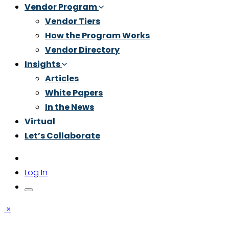
Vendor Program
Vendor Tiers
How the Program Works
Vendor Directory
Insights
Articles
White Papers
In the News
Virtual
Let’s Collaborate
Log In
×