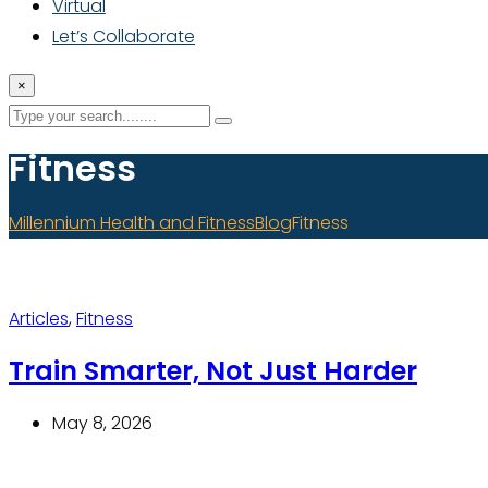
Virtual
Let’s Collaborate
×
Fitness
Millennium Health and Fitness
Blog
Fitness
Articles
,
Fitness
Train Smarter, Not Just Harder
May 8, 2026