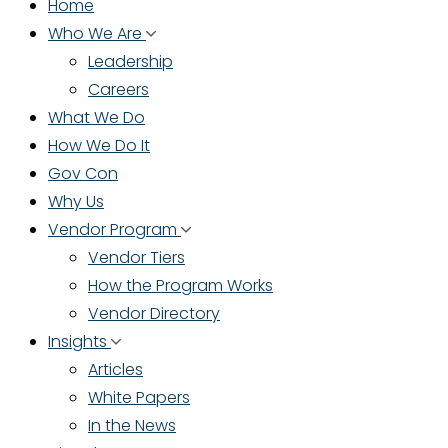
Home
Who We Are
Leadership
Careers
What We Do
How We Do It
Gov Con
Why Us
Vendor Program
Vendor Tiers
How the Program Works
Vendor Directory
Insights
Articles
White Papers
In the News