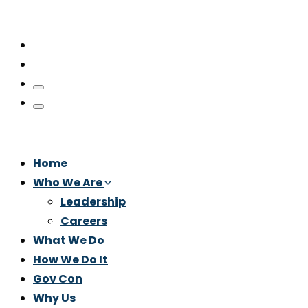
Home
Who We Are
Leadership
Careers
What We Do
How We Do It
Gov Con
Why Us