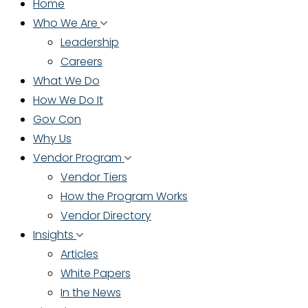
Home
Who We Are
Leadership
Careers
What We Do
How We Do It
Gov Con
Why Us
Vendor Program
Vendor Tiers
How the Program Works
Vendor Directory
Insights
Articles
White Papers
In the News