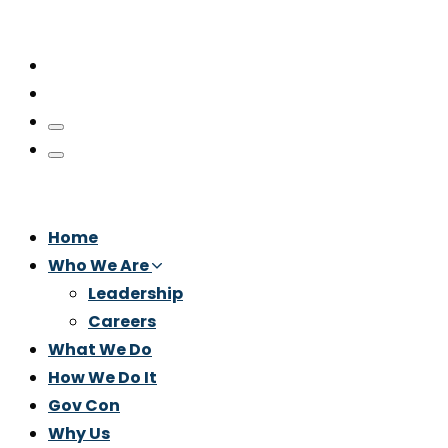
Home
Who We Are
Leadership
Careers
What We Do
How We Do It
Gov Con
Why Us