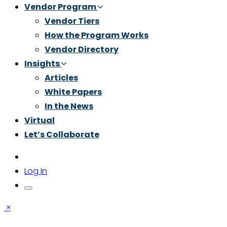
Vendor Program
Vendor Tiers
How the Program Works
Vendor Directory
Insights
Articles
White Papers
In the News
Virtual
Let’s Collaborate
Log In
×