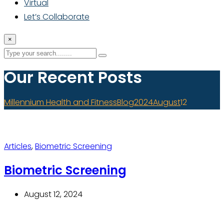
Virtual
Let’s Collaborate
×
Our Recent Posts
Millennium Health and Fitness
Blog
2024
August
12
Articles
,
Biometric Screening
Biometric Screening
August 12, 2024