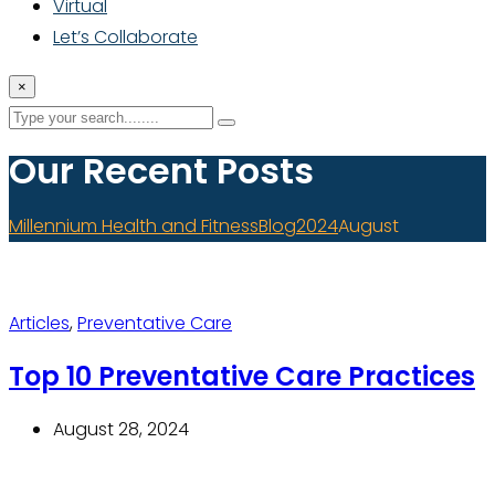
Virtual
Let’s Collaborate
×
Our Recent Posts
Millennium Health and Fitness
Blog
2024
August
Articles
,
Preventative Care
Top 10 Preventative Care Practices
August 28, 2024