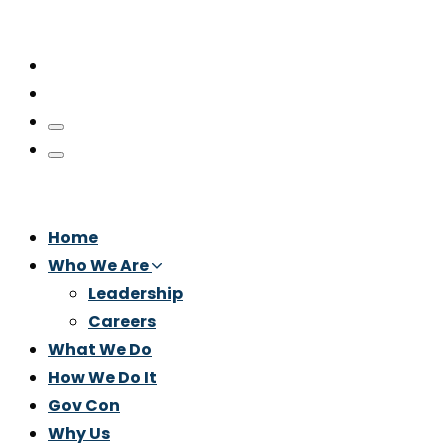
Home
Who We Are
Leadership
Careers
What We Do
How We Do It
Gov Con
Why Us