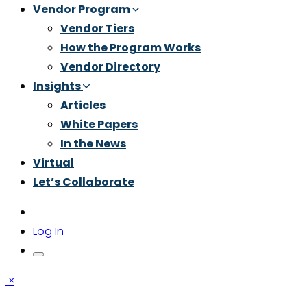
Vendor Program
Vendor Tiers
How the Program Works
Vendor Directory
Insights
Articles
White Papers
In the News
Virtual
Let’s Collaborate
Log In
×