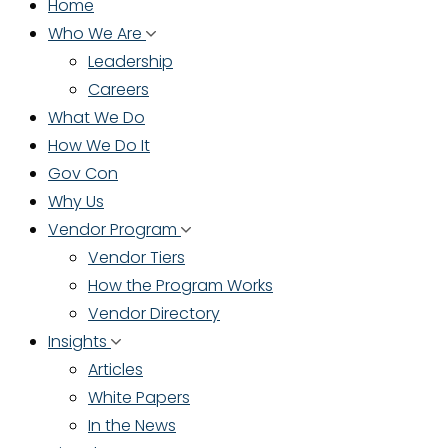
Home
Who We Are
Leadership
Careers
What We Do
How We Do It
Gov Con
Why Us
Vendor Program
Vendor Tiers
How the Program Works
Vendor Directory
Insights
Articles
White Papers
In the News