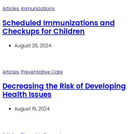
Articles
,
Immunizations
Scheduled Immunizations and
Checkups for Children
August 26, 2024
Articles
,
Preventative Care
Decreasing the Risk of Developing
Health Issues
August 19, 2024