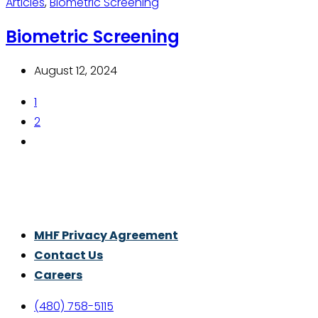
Articles
,
Biometric Screening
Biometric Screening
August 12, 2024
1
2
Thrive With Purpose.
MHF Privacy Agreement
Contact Us
Careers
(480) 758-5115