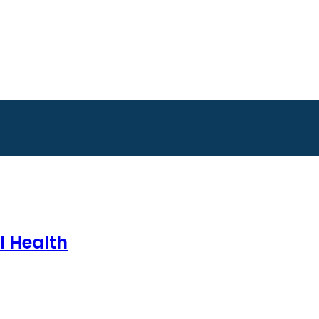
l Health