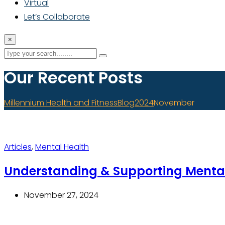
Virtual
Let’s Collaborate
×
Our Recent Posts
Millennium Health and Fitness
Blog
2024
November
Articles
,
Mental Health
Understanding & Supporting Menta
November 27, 2024