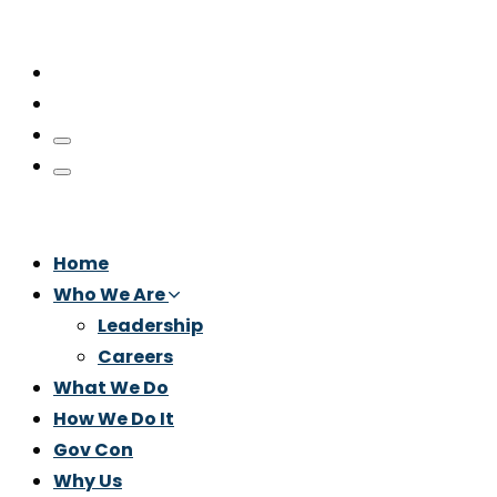
Home
Who We Are
Leadership
Careers
What We Do
How We Do It
Gov Con
Why Us