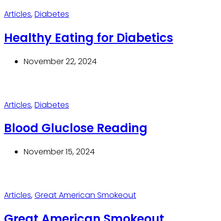
Articles
,
Diabetes
Healthy Eating for Diabetics
November 22, 2024
Articles
,
Diabetes
Blood Gluclose Reading
November 15, 2024
Articles
,
Great American Smokeout
Great American Smokeout