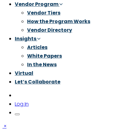
Vendor Program
Vendor Tiers
How the Program Works
Vendor Directory
Insights
Articles
White Papers
In the News
Virtual
Let’s Collaborate
Log In
×