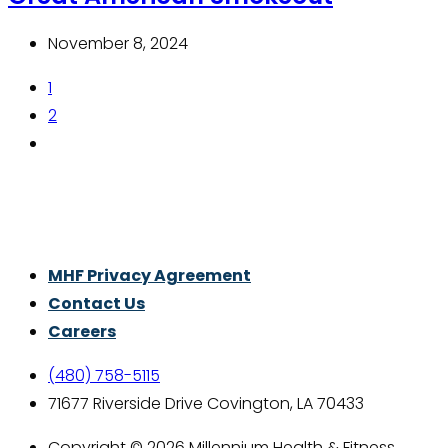
November 8, 2024
1
2
Thrive With Purpose.
MHF Privacy Agreement
Contact Us
Careers
(480) 758-5115
71677 Riverside Drive Covington, LA 70433
Copyright © 2026 Millennium Health & Fitness