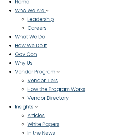
Home
Who We Are
Leadership
Careers
What We Do
How We Do It
Gov Con
Why Us
Vendor Program
Vendor Tiers
How the Program Works
Vendor Directory
Insights
Articles
White Papers
In the News