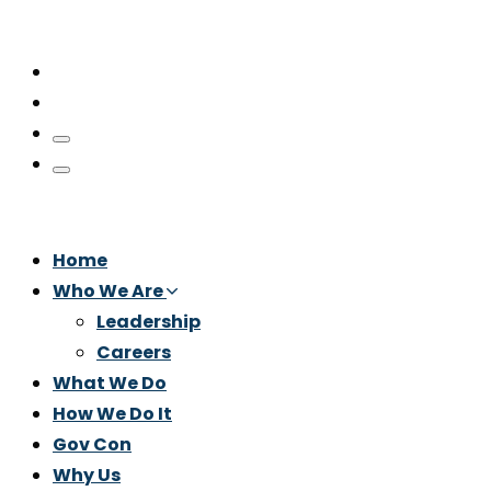
Home
Who We Are
Leadership
Careers
What We Do
How We Do It
Gov Con
Why Us