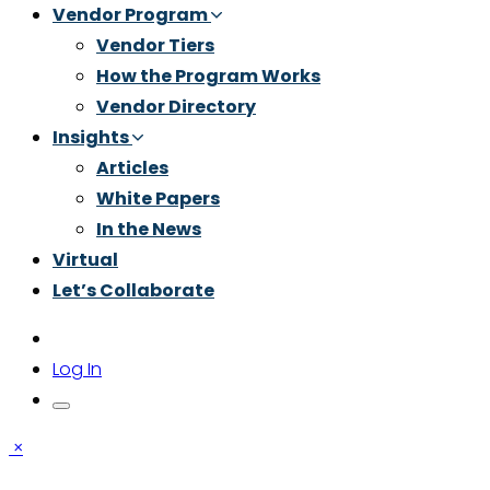
Vendor Program
Vendor Tiers
How the Program Works
Vendor Directory
Insights
Articles
White Papers
In the News
Virtual
Let’s Collaborate
Log In
×