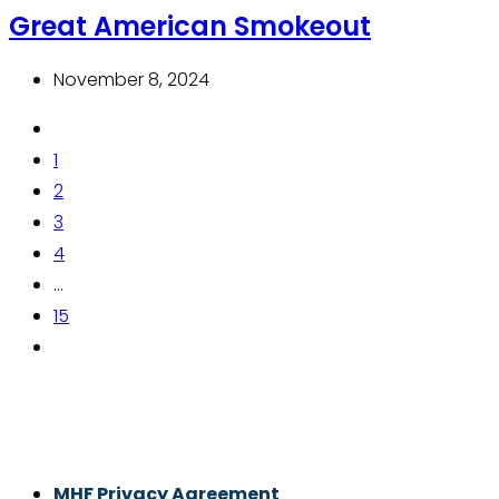
Great American Smokeout
November 8, 2024
1
2
3
4
...
15
Thrive With Purpose.
MHF Privacy Agreement