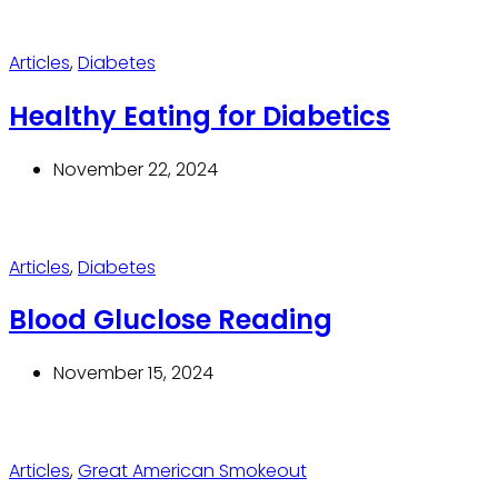
Articles
,
Diabetes
Healthy Eating for Diabetics
November 22, 2024
Articles
,
Diabetes
Blood Gluclose Reading
November 15, 2024
Articles
,
Great American Smokeout