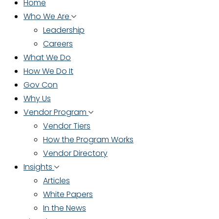
Home
Who We Are
Leadership
Careers
What We Do
How We Do It
Gov Con
Why Us
Vendor Program
Vendor Tiers
How the Program Works
Vendor Directory
Insights
Articles
White Papers
In the News