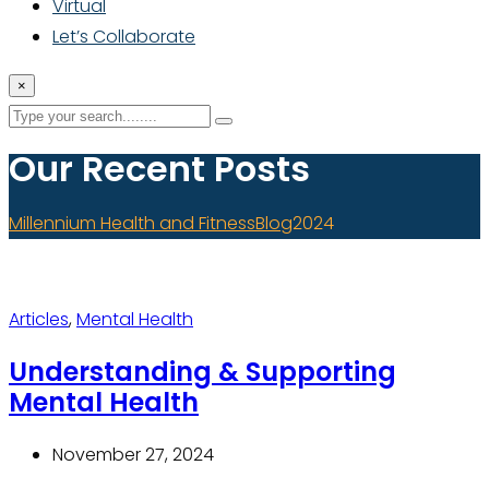
Virtual
Let’s Collaborate
×
Our Recent Posts
Millennium Health and Fitness
Blog
2024
Articles
,
Mental Health
Understanding & Supporting
Mental Health
November 27, 2024