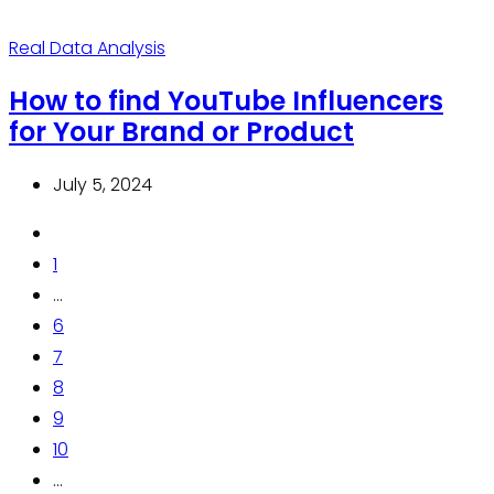
Real Data Analysis
How to find YouTube Influencers
for Your Brand or Product
July 5, 2024
1
...
6
7
8
9
10
...