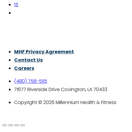
15
Thrive With Purpose.
MHF Privacy Agreement
Contact Us
Careers
(480) 758-5115
71677 Riverside Drive Covington, LA 70433
Copyright © 2026 Millennium Health & Fitness