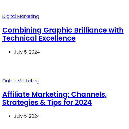
Digital Marketing
Combining Graphic Brilliance with
Technical Excellence
July 5, 2024
Online Marketing
Affiliate Marketing: Channels,
Strategies & Tips for 2024
July 5, 2024