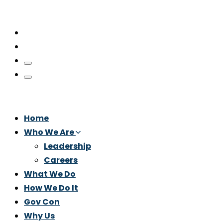
Home
Who We Are
Leadership
Careers
What We Do
How We Do It
Gov Con
Why Us