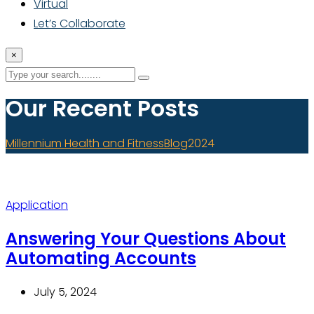
Virtual
Let’s Collaborate
×
Our Recent Posts
Millennium Health and Fitness
Blog
2024
Application
Answering Your Questions About
Automating Accounts
July 5, 2024