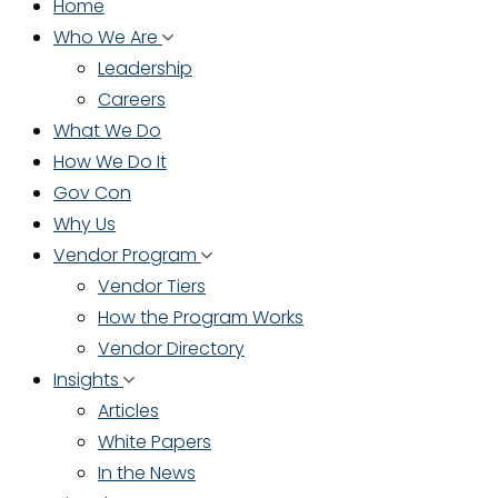
Home
Who We Are
Leadership
Careers
What We Do
How We Do It
Gov Con
Why Us
Vendor Program
Vendor Tiers
How the Program Works
Vendor Directory
Insights
Articles
White Papers
In the News