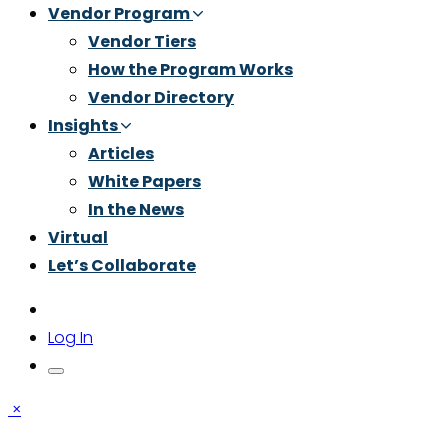
Vendor Program
Vendor Tiers
How the Program Works
Vendor Directory
Insights
Articles
White Papers
In the News
Virtual
Let’s Collaborate
Log In
×