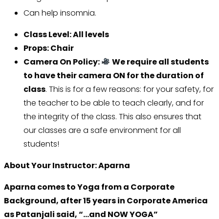
Can help insomnia.
Class Level: All levels
Props: Chair
Camera On Policy:
We require all students
to have their camera ON for the duration of
class
. This is for a few reasons: for your safety, for
the teacher to be able to teach clearly, and for
the integrity of the class. This also ensures that
our classes are a safe environment for all
students!
About Your Instructor: Aparna
Aparna comes to Yoga from a Corporate
Background, after 15 years in Corporate America
as Patanjali said, “…and NOW YOGA”