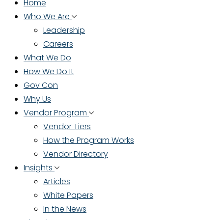
Home
Who We Are
Leadership
Careers
What We Do
How We Do It
Gov Con
Why Us
Vendor Program
Vendor Tiers
How the Program Works
Vendor Directory
Insights
Articles
White Papers
In the News