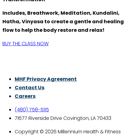
Includes, Breathwork, Meditation, Kundalini,
Hatha, Vinyasa to create a gentle and healing
flow to help the body restore and relax!
BUY THE CLASS NOW
Thrive With Purpose.
MHF Privacy Agreement
Contact Us
Careers
(480) 758-5115
71677 Riverside Drive Covington, LA 70433
Copyright © 2026 Millennium Health & Fitness