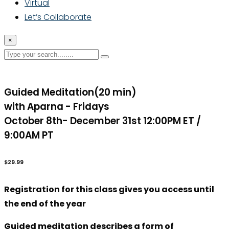
Virtual
Let’s Collaborate
×
Guided Meditation(20 min)
with Aparna - Fridays
October 8th- December 31st 12:00PM ET /
9:00AM PT
$29.99
Registration for this class gives you access until
the end of the year
Guided meditation describes a form of