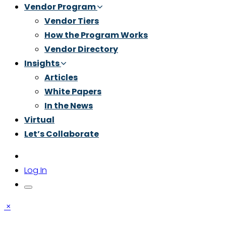
Vendor Program
Vendor Tiers
How the Program Works
Vendor Directory
Insights
Articles
White Papers
In the News
Virtual
Let’s Collaborate
Log In
×