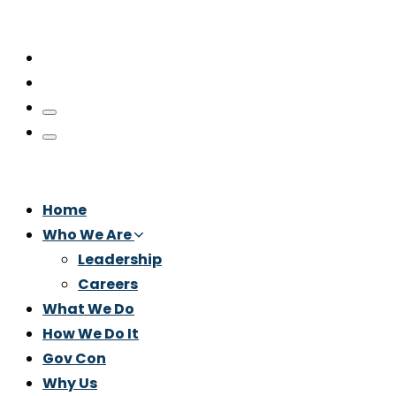
Home
Who We Are
Leadership
Careers
What We Do
How We Do It
Gov Con
Why Us