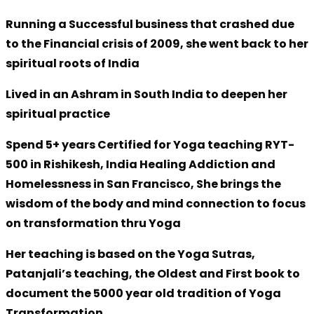
Running a Successful business that crashed due
to the Financial crisis of 2009, she went back to her
spiritual roots of India
Lived in an Ashram in South India to deepen her
spiritual practice
Spend 5+ years Certified for Yoga teaching RYT-
500 in Rishikesh, India Healing Addiction and
Homelessness in San Francisco, She brings the
wisdom of the body and mind connection to focus
on transformation thru Yoga
Her teaching is based on the Yoga Sutras,
Patanjali’s teaching, the Oldest and First book to
document the 5000 year old tradition of Yoga
Transformation