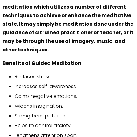
meditation which utilizes a number of different
techniques to achieve or enhance the meditative
state. It may simply be meditation done under the
guidance of a trained practitioner or teacher, or it
may be through the use of imagery, music, and
other techniques.
Benefits of Guided Meditation
Reduces stress.
Increases self-awareness.
Calms negative emotions.
Widens imagination.
Strengthens patience.
Helps to control anxiety.
Lengthens attention span.