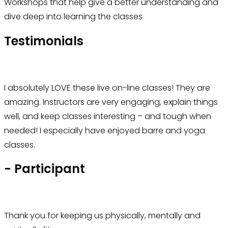
Workshops that help give a better understanding and
dive deep into learning the classes
Testimonials
I absolutely LOVE these live on-line classes! They are
amazing. Instructors are very engaging, explain things
well, and keep classes interesting – and tough when
needed! I especially have enjoyed barre and yoga
classes.
- Participant
Thank you for keeping us physically, mentally and