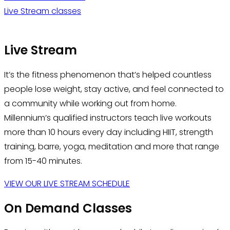
Live Stream classes
Live Stream
It’s the fitness phenomenon that’s helped countless
people lose weight, stay active, and feel connected to
a community while working out from home.
Millennium’s qualified instructors teach live workouts
more than 10 hours every day including HIIT, strength
training, barre, yoga, meditation and more that range
from 15-40 minutes.
VIEW OUR LIVE STREAM SCHEDULE
On Demand Classes