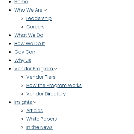
Home
Who We Are
Leadership
Careers
What We Do
How We Do It
Gov Con
Why Us
Vendor Program
Vendor Tiers
How the Program Works
Vendor Directory
Insights
Articles
White Papers
In the News