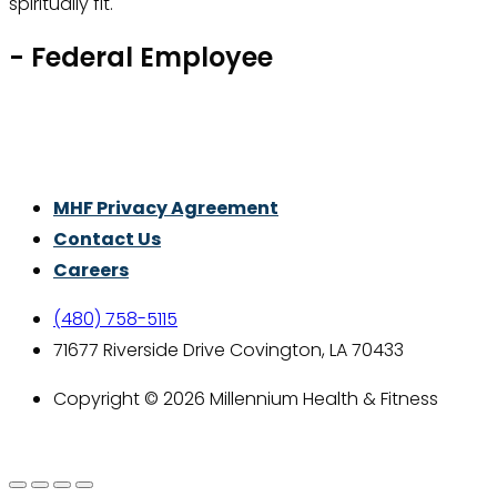
spiritually fit.
- Federal Employee
Thrive With Purpose.
MHF Privacy Agreement
Contact Us
Careers
(480) 758-5115
71677 Riverside Drive Covington, LA 70433
Copyright © 2026 Millennium Health & Fitness