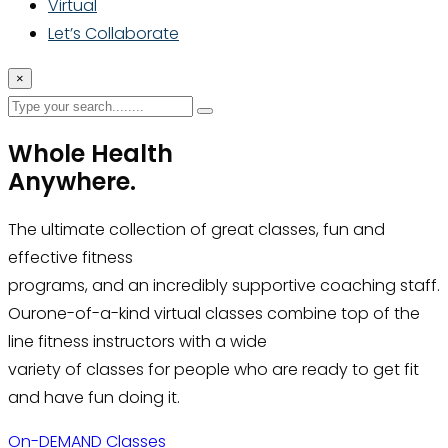
Virtual
Let’s Collaborate
×
Whole Health
Anywhere.
The ultimate collection of great classes, fun and
effective fitness
programs, and an incredibly supportive coaching staff.
Ourone-of-a-kind virtual classes combine top of the
line fitness instructors with a wide
variety of classes for people who are ready to get fit
and have fun doing it.
On-DEMAND Classes