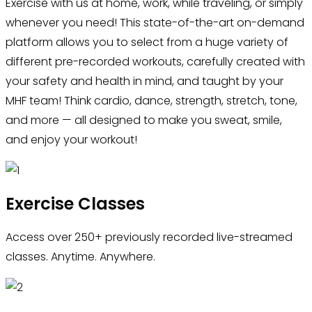
Exercise with us at home, work, while traveling, or simply
whenever you need! This state-of-the-art on-demand
platform allows you to select from a huge variety of
different pre-recorded workouts, carefully created with
your safety and health in mind, and taught by your
MHF team! Think cardio, dance, strength, stretch, tone,
and more — all designed to make you sweat, smile,
and enjoy your workout!
Exercise Classes
Access over 250+ previously recorded live-streamed
classes. Anytime. Anywhere.