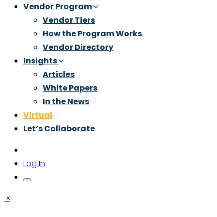
Vendor Program
Vendor Tiers
How the Program Works
Vendor Directory
Insights
Articles
White Papers
In the News
Virtual
Let’s Collaborate
Log In
×