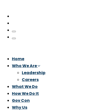
Home
Who We Are
Leadership
Careers
What We Do
How We Do It
Gov Con
Why Us