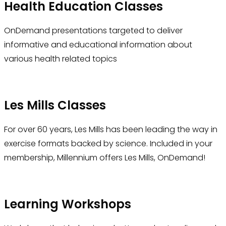
Health Education Classes
OnDemand presentations targeted to deliver
informative and educational information about
various health related topics
Les Mills Classes
For over 60 years, Les Mills has been leading the way in
exercise formats backed by science. Included in your
membership, Millennium offers Les Mills, OnDemand!
Learning Workshops