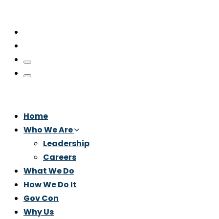
Home
Who We Are
Leadership
Careers
What We Do
How We Do It
Gov Con
Why Us