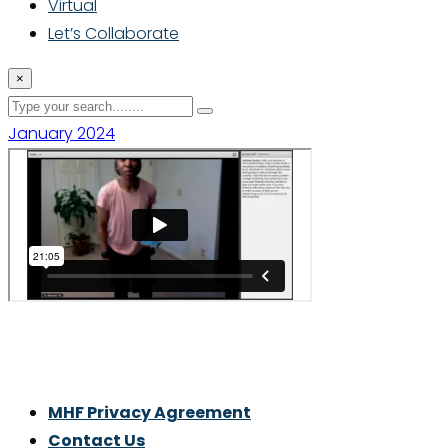
Virtual
Let’s Collaborate
×
January 2024
Thrive With Purpose.
MHF Privacy Agreement
Contact Us