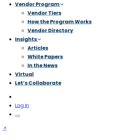
Vendor Program
Vendor Tiers
How the Program Works
Vendor Directory
Insights
Articles
White Papers
In the News
Virtual
Let’s Collaborate
Log In
×