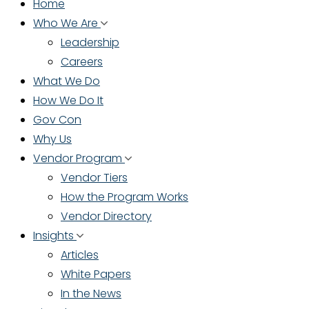
Home
Who We Are
Leadership
Careers
What We Do
How We Do It
Gov Con
Why Us
Vendor Program
Vendor Tiers
How the Program Works
Vendor Directory
Insights
Articles
White Papers
In the News