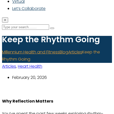
Virtual
Let’s Collaborate
×
Keep the Rhythm Going
Millennium Health and Fitness
Blog
Articles
Keep the
Rhythm Going
Articles
,
Heart Health
February 20, 2026
Why Reflection Matters
You’ve spent the past few weeks exploring rhythm-