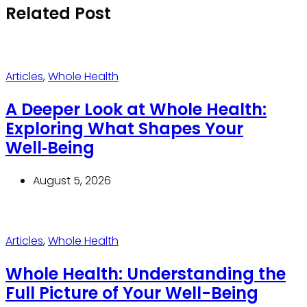
Related Post
Articles
,
Whole Health
A Deeper Look at Whole Health:
Exploring What Shapes Your
Well‑Being
August 5, 2026
Articles
,
Whole Health
Whole Health: Understanding the
Full Picture of Your Well-Being