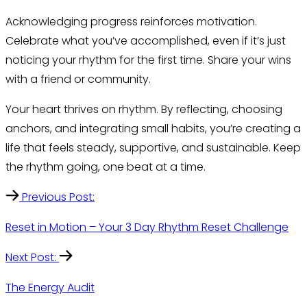
Acknowledging progress reinforces motivation.
Celebrate what you’ve accomplished, even if it’s just
noticing your rhythm for the first time. Share your wins
with a friend or community.
Your heart thrives on rhythm. By reflecting, choosing
anchors, and integrating small habits, you’re creating a
life that feels steady, supportive, and sustainable. Keep
the rhythm going, one beat at a time.
Previous Post:
Reset in Motion – Your 3 Day Rhythm Reset Challenge
Next Post:
The Energy Audit