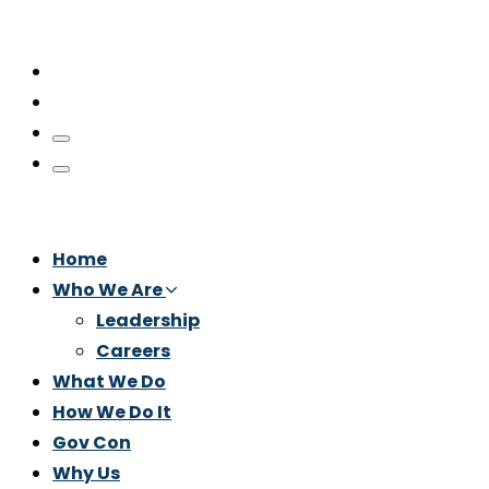
Home
Who We Are
Leadership
Careers
What We Do
How We Do It
Gov Con
Why Us