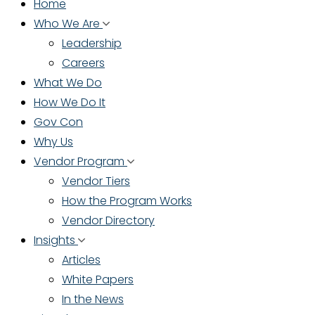
Home
Who We Are
Leadership
Careers
What We Do
How We Do It
Gov Con
Why Us
Vendor Program
Vendor Tiers
How the Program Works
Vendor Directory
Insights
Articles
White Papers
In the News