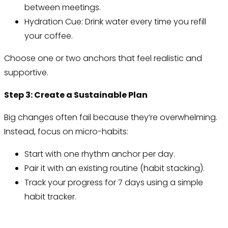
between meetings.
Hydration Cue: Drink water every time you refill
your coffee.
Choose one or two anchors that feel realistic and
supportive.
Step 3: Create a Sustainable Plan
Big changes often fail because they’re overwhelming.
Instead, focus on micro-habits:
Start with one rhythm anchor per day.
Pair it with an existing routine (habit stacking).
Track your progress for 7 days using a simple
habit tracker.