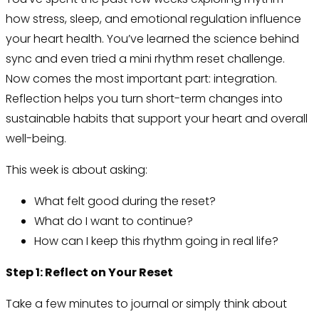
how stress, sleep, and emotional regulation influence
your heart health. You’ve learned the science behind
sync and even tried a mini rhythm reset challenge.
Now comes the most important part: integration.
Reflection helps you turn short-term changes into
sustainable habits that support your heart and overall
well-being.
This week is about asking:
What felt good during the reset?
What do I want to continue?
How can I keep this rhythm going in real life?
Step 1: Reflect on Your Reset
Take a few minutes to journal or simply think about