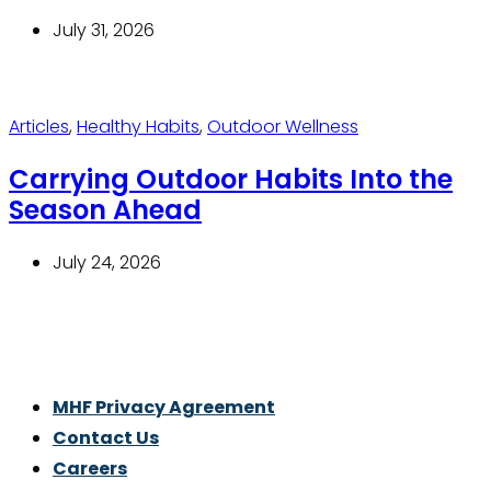
July 31, 2026
Articles
,
Healthy Habits
,
Outdoor Wellness
Carrying Outdoor Habits Into the
Season Ahead
July 24, 2026
Thrive With Purpose.
MHF Privacy Agreement
Contact Us
Careers