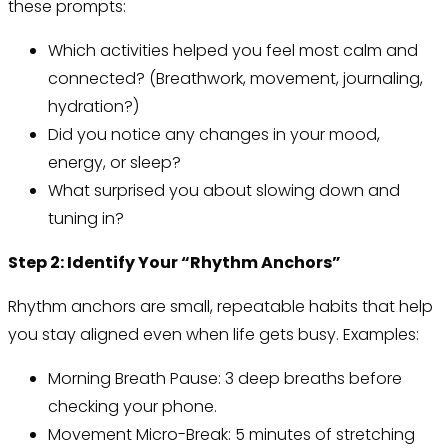
these prompts:
Which activities helped you feel most calm and
connected? (Breathwork, movement, journaling,
hydration?)
Did you notice any changes in your mood,
energy, or sleep?
What surprised you about slowing down and
tuning in?
Step 2: Identify Your “Rhythm Anchors”
Rhythm anchors are small, repeatable habits that help
you stay aligned even when life gets busy. Examples:
Morning Breath Pause: 3 deep breaths before
checking your phone.
Movement Micro-Break: 5 minutes of stretching