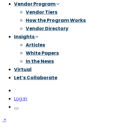
Vendor Program
Vendor Tiers
How the Program Works
Vendor Directory
Insights
Articles
White Papers
In the News
Virtual
Let’s Collaborate
Log In
×