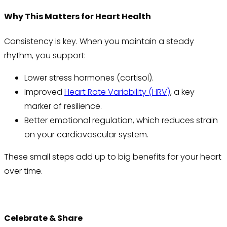
Why This Matters for Heart Health
Consistency is key. When you maintain a steady
rhythm, you support:
Lower stress hormones (cortisol).
Improved
Heart Rate Variability (HRV)
, a key
marker of resilience.
Better emotional regulation, which reduces strain
on your cardiovascular system.
These small steps add up to big benefits for your heart
over time.
Celebrate & Share