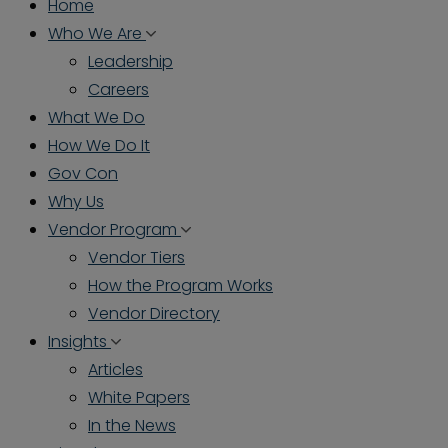
Home
Who We Are
Leadership
Careers
What We Do
How We Do It
Gov Con
Why Us
Vendor Program
Vendor Tiers
How the Program Works
Vendor Directory
Insights
Articles
White Papers
In the News