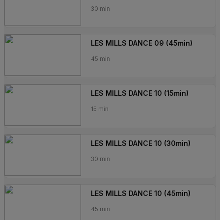
30 min
LES MILLS DANCE 09 (45min)
45 min
LES MILLS DANCE 10 (15min)
15 min
LES MILLS DANCE 10 (30min)
30 min
LES MILLS DANCE 10 (45min)
45 min