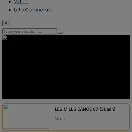
Virtual
Let’s Collaborate
×
LES MILLS DANCE 07 (30min)
30 min