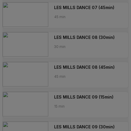
LES MILLS DANCE 07 (45min)
45 min
LES MILLS DANCE 08 (30min)
30 min
LES MILLS DANCE 08 (45min)
45 min
LES MILLS DANCE 09 (15min)
15 min
LES MILLS DANCE 09 (30min)