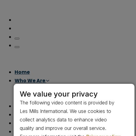
Home
Who We Are
Leadership
We value your privacy
Careers
The following video content is provided by
What We Do
Les Mills International. We use cookies to
How We Do It
collect analytics data to enhance video
Gov Con
quality and improve our overall service.
Why Us