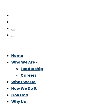
Home
Who We Are
Leadership
Careers
What We Do
How We Do It
Gov Con
Why Us