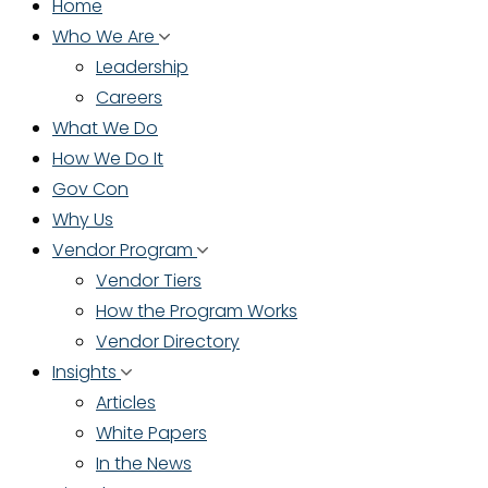
Home
Who We Are
Leadership
Careers
What We Do
How We Do It
Gov Con
Why Us
Vendor Program
Vendor Tiers
How the Program Works
Vendor Directory
Insights
Articles
White Papers
In the News