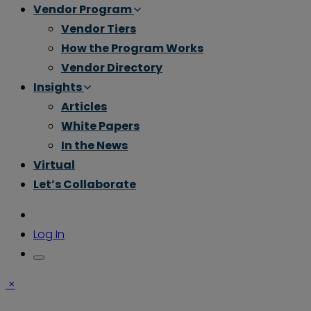
Vendor Program
Vendor Tiers
How the Program Works
Vendor Directory
Insights
Articles
White Papers
In the News
Virtual
Let’s Collaborate
Log In
×