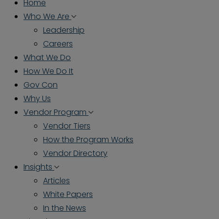
Home
Who We Are
Leadership
Careers
What We Do
How We Do It
Gov Con
Why Us
Vendor Program
Vendor Tiers
How the Program Works
Vendor Directory
Insights
Articles
White Papers
In the News