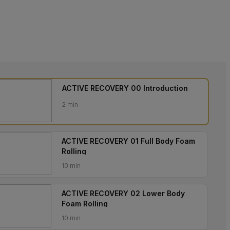
ACTIVE RECOVERY 00 Introduction
2 min
ACTIVE RECOVERY 01 Full Body Foam
Rolling
10 min
ACTIVE RECOVERY 02 Lower Body
Foam Rolling
10 min