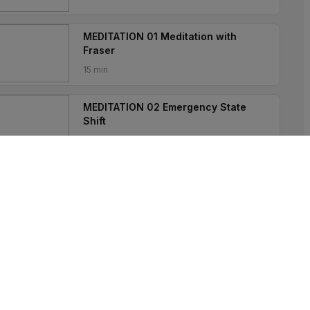
MEDITATION 01 Meditation with
Fraser
15 min
MEDITATION 02 Emergency State
Shift
5 min
MEDITATION 03 Guided Sleep
Practice
5 min
MEDITATION 04 Meditation on
Acceptance
10 min