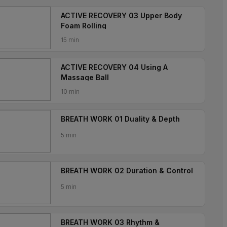
ACTIVE RECOVERY 03 Upper Body
Foam Rolling
15 min
ACTIVE RECOVERY 04 Using A
Massage Ball
10 min
BREATH WORK 01 Duality & Depth
5 min
BREATH WORK 02 Duration & Control
5 min
BREATH WORK 03 Rhythm &