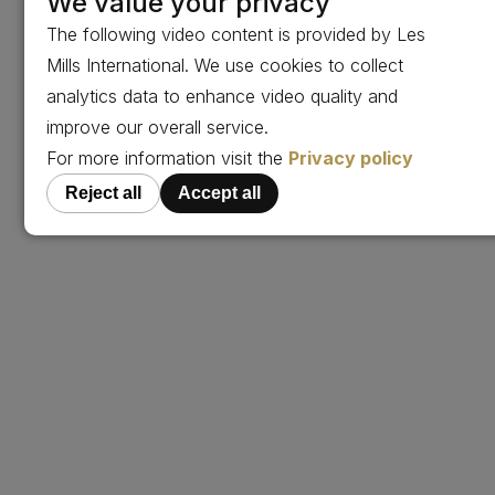
We value your privacy
The following video content is provided by Les
Mills International. We use cookies to collect
analytics data to enhance video quality and
improve our overall service.
For more information visit the
Privacy policy
Reject all
Accept all