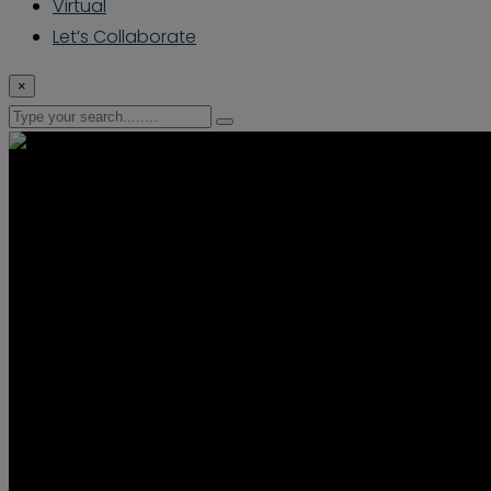
Virtual
Let’s Collaborate
×