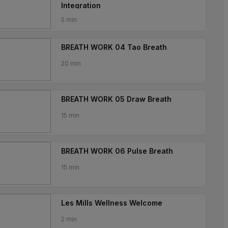
Integration
5 min
BREATH WORK 04 Tao Breath
20 min
BREATH WORK 05 Draw Breath
15 min
BREATH WORK 06 Pulse Breath
15 min
Les Mills Wellness Welcome
2 min