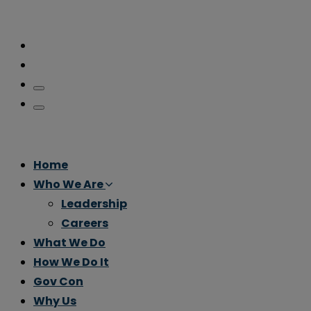
Home
Who We Are
Leadership
Careers
What We Do
How We Do It
Gov Con
Why Us