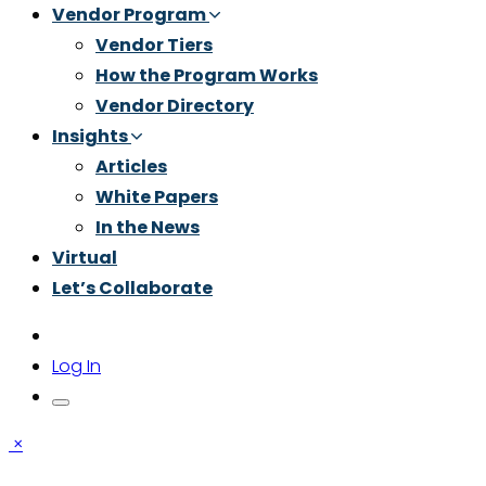
Vendor Program
Vendor Tiers
How the Program Works
Vendor Directory
Insights
Articles
White Papers
In the News
Virtual
Let’s Collaborate
Log In
×