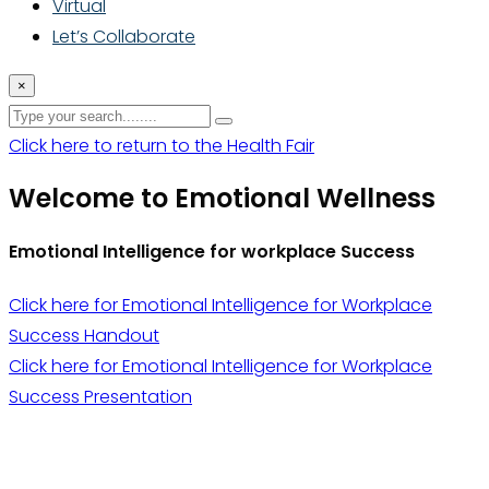
Virtual
Let’s Collaborate
×
Click here to return to the Health Fair
Welcome to Emotional Wellness
Emotional Intelligence for workplace Success
Click here for Emotional Intelligence for Workplace
Success Handout
Click here for Emotional Intelligence for Workplace
Success Presentation
Thrive With Purpose.