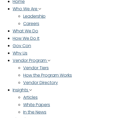
Home
Who We Are
Leadership
Careers
What We Do
How We Do It
Gov Con
Why Us
Vendor Program
Vendor Tiers
How the Program Works
Vendor Directory
Insights
Articles
White Papers
In the News