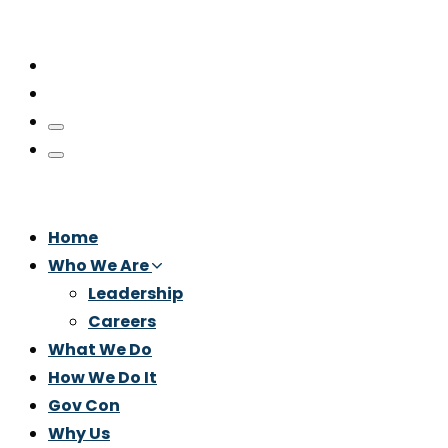
Home
Who We Are
Leadership
Careers
What We Do
How We Do It
Gov Con
Why Us