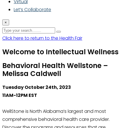
Virtual
Let’s Collaborate
×
Click here to return to the Health Fair
Welcome to Intellectual Wellness
Behavioral Health Wellstone –
Melissa Caldwell
Tuesday October 24th, 2023
11AM-12PM EST
WellStone is North Alabama’s largest and most
comprehensive behavioral health care provider.
Discover the programs and resources that are