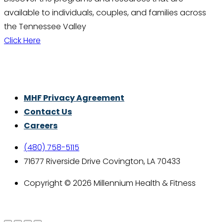
available to individuals, couples, and families across
the Tennessee Valley
Click Here
Thrive With Purpose.
MHF Privacy Agreement
Contact Us
Careers
(480) 758-5115
71677 Riverside Drive Covington, LA 70433
Copyright © 2026 Millennium Health & Fitness