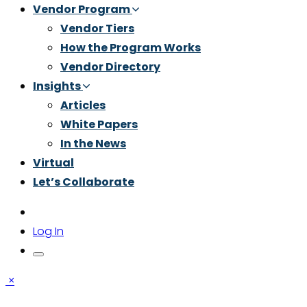
Vendor Program
Vendor Tiers
How the Program Works
Vendor Directory
Insights
Articles
White Papers
In the News
Virtual
Let’s Collaborate
Log In
×