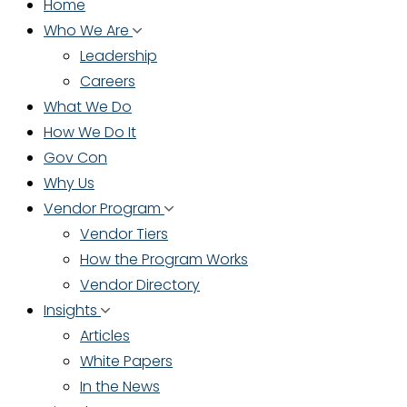
Home
Who We Are
Leadership
Careers
What We Do
How We Do It
Gov Con
Why Us
Vendor Program
Vendor Tiers
How the Program Works
Vendor Directory
Insights
Articles
White Papers
In the News