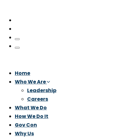
Home
Who We Are
Leadership
Careers
What We Do
How We Do It
Gov Con
Why Us