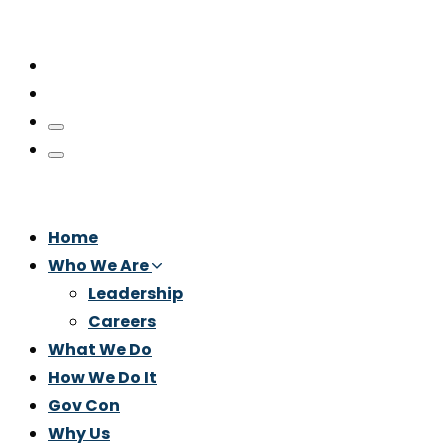
Home
Who We Are
Leadership
Careers
What We Do
How We Do It
Gov Con
Why Us