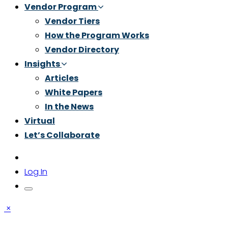
Vendor Program
Vendor Tiers
How the Program Works
Vendor Directory
Insights
Articles
White Papers
In the News
Virtual
Let’s Collaborate
Log In
×