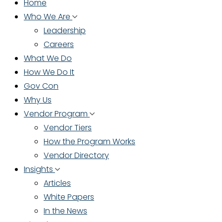
Home
Who We Are
Leadership
Careers
What We Do
How We Do It
Gov Con
Why Us
Vendor Program
Vendor Tiers
How the Program Works
Vendor Directory
Insights
Articles
White Papers
In the News