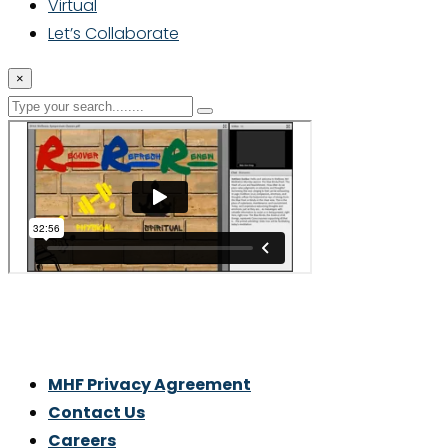
Virtual
Let’s Collaborate
×
Thrive With Purpose.
MHF Privacy Agreement
Contact Us
Careers