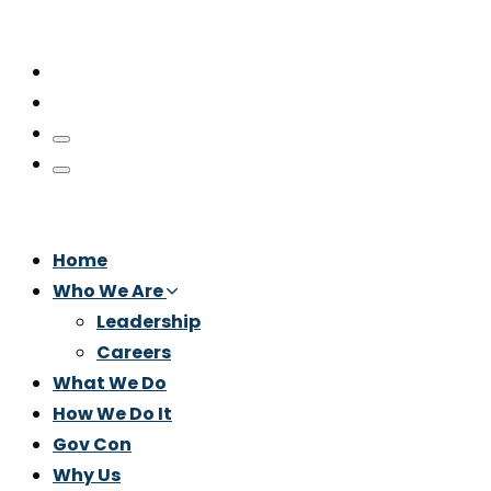
Home
Who We Are
Leadership
Careers
What We Do
How We Do It
Gov Con
Why Us