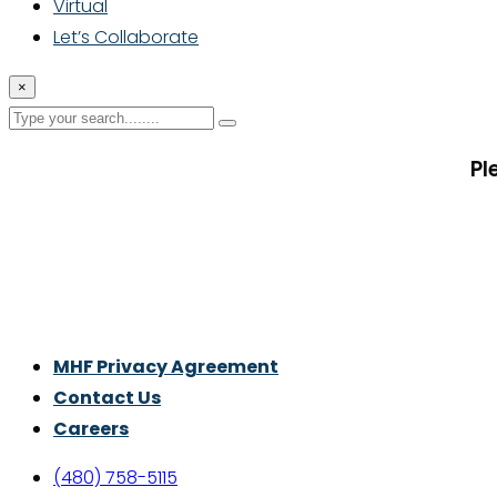
Virtual
Let’s Collaborate
×
Pl
Thrive With Purpose.
MHF Privacy Agreement
Contact Us
Careers
(480) 758-5115