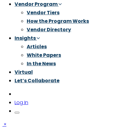
Vendor Program
Vendor Tiers
How the Program Works
Vendor Directory
Insights
Articles
White Papers
In the News
Virtual
Let’s Collaborate
Log In
×