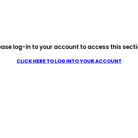
ease log-in to your account to access this secti
CLICK HERE TO LOG INTO YOUR ACCOUNT