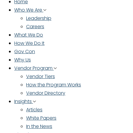
Home
Who We Are
Leadership
Careers
What We Do
How We Do It
Gov Con
Why Us
Vendor Program
Vendor Tiers
How the Program Works
Vendor Directory
Insights
Articles
White Papers
In the News