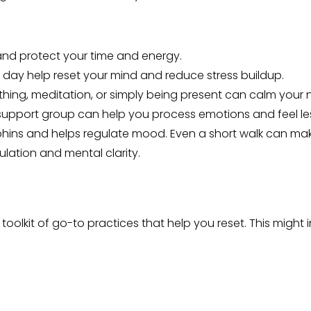
 and protect your time and energy.
e day help reset your mind and reduce stress buildup.
hing, meditation, or simply being present can calm your 
or support group can help you process emotions and feel les
rphins and helps regulate mood. Even a short walk can mak
ulation and mental clarity.
toolkit of go-to practices that help you reset. This might 