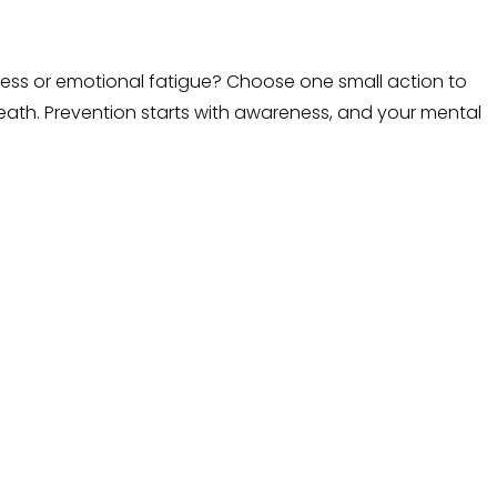
stress or emotional fatigue? Choose one small action to
reath. Prevention starts with awareness, and your mental