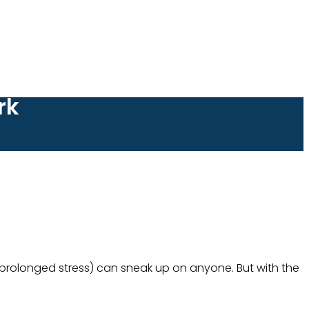
rk
y prolonged stress) can sneak up on anyone. But with the