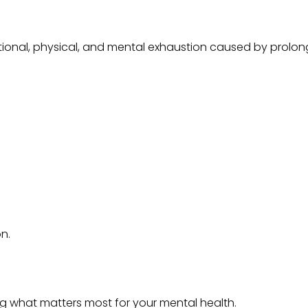
motional, physical, and mental exhaustion caused by prolong
on.
ing what matters most for your mental health.