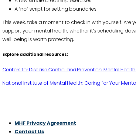
A few simple breathing exercises
A “no” script for setting boundaries
This week, take a moment to check in with yourself. Are 
support your mental health, whether it’s scheduling down
well-being is worth protecting.
Explore additional resources:
Centers for Disease Control and Prevention: Mental Healt
National Institute of Mental Health: Caring for Your Menta
Thrive With Purpose.
MHF Privacy Agreement
Contact Us