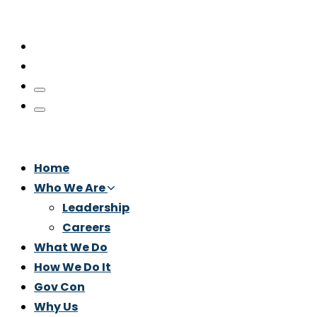
Home
Who We Are
Leadership
Careers
What We Do
How We Do It
Gov Con
Why Us