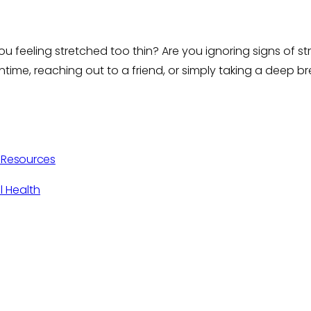
you feeling stretched too thin? Are you ignoring signs of 
time, reaching out to a friend, or simply taking a deep b
h Resources
l Health