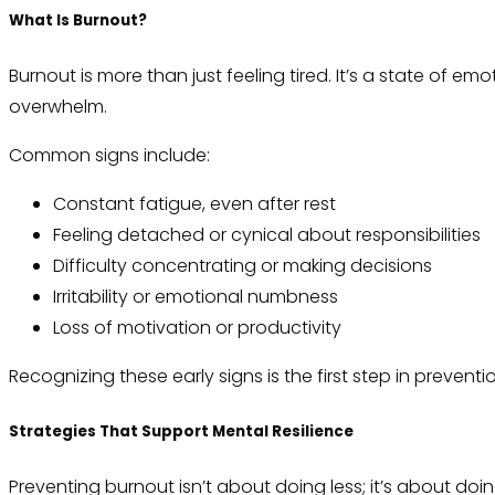
What Is Burnout?
Burnout is more than just feeling tired. It’s a state of e
overwhelm.
Common signs include:
Constant fatigue, even after rest
Feeling detached or cynical about responsibilities
Difficulty concentrating or making decisions
Irritability or emotional numbness
Loss of motivation or productivity
Recognizing these early signs is the first step in preventi
Strategies That Support Mental Resilience
Preventing burnout isn’t about doing less; it’s about do