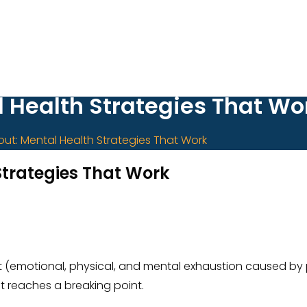
l Health Strategies That Wo
out: Mental Health Strategies That Work
Strategies That Work
nout (emotional, physical, and mental exhaustion caused b
it reaches a breaking point.