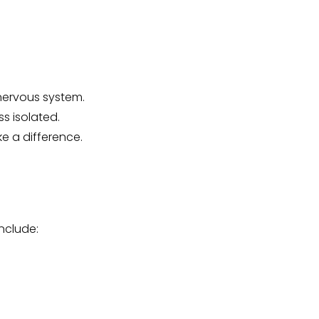
nervous system.
s isolated.
e a difference.
include: