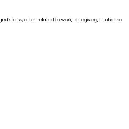
ed stress, often related to work, caregiving, or chronic