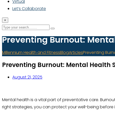
Virtual
Let’s Collaborate
×
Preventing Burnout: Menta
Millennium Health and Fitness
Blog
Articles
Preventing Burn
Preventing Burnout: Mental Health 
August 21, 2025
Mental health is a vital part of preventative care. Bur
right strategies, you can protect your well-being before 