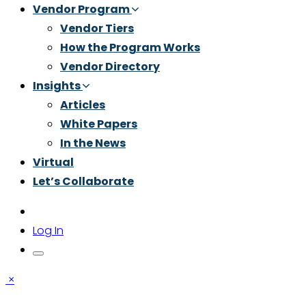
Vendor Program
Vendor Tiers
How the Program Works
Vendor Directory
Insights
Articles
White Papers
In the News
Virtual
Let’s Collaborate
Log In
×