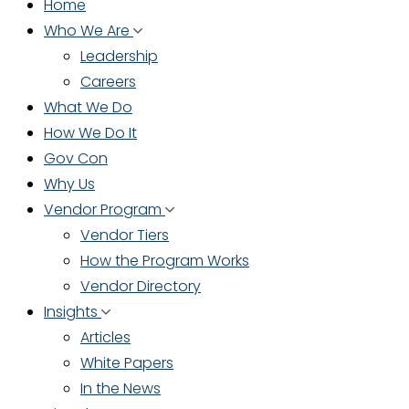
Home
Who We Are
Leadership
Careers
What We Do
How We Do It
Gov Con
Why Us
Vendor Program
Vendor Tiers
How the Program Works
Vendor Directory
Insights
Articles
White Papers
In the News