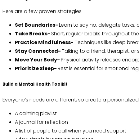
Here are a few proven strategies:
Set Boundaries-
Learn to say no, delegate tasks,
Take Breaks-
Short, regular breaks throughout th
Practice Mindfulness-
Techniques like deep breat
Stay Connected-
Talking to a friend, therapist, 
Move Your Body-
Physical activity releases endo
Prioritize Sleep-
Rest is essential for emotional reg
Build a Mental Health Toolkit
Everyone’s needs are different, so create a personalized 
A calming playlist
A journal for reflection
A list of people to call when you need support