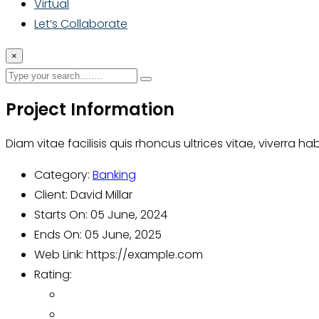
Virtual
Let’s Collaborate
×
Project Information
Diam vitae facilisis quis rhoncus ultrices vitae, viverra h
Category:
Banking
Client:
David Millar
Starts On:
05 June, 2024
Ends On:
05 June, 2025
Web Link:
https://example.com
Rating: