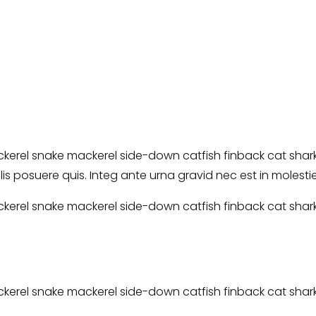
erel snake mackerel side-down catfish finback cat shark. 
elis posuere quis. Integ ante urna gravid nec est in molest
erel snake mackerel side-down catfish finback cat shark. 
erel snake mackerel side-down catfish finback cat shark. 