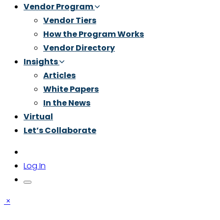
Vendor Program
Vendor Tiers
How the Program Works
Vendor Directory
Insights
Articles
White Papers
In the News
Virtual
Let’s Collaborate
Log In
×