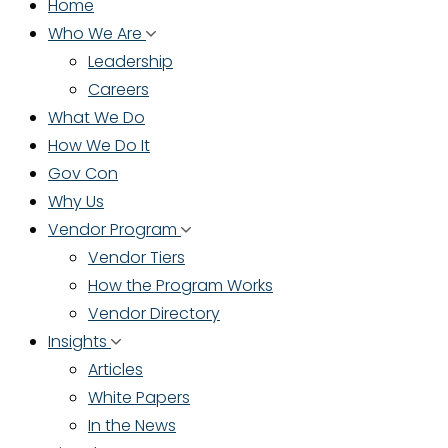
Home
Who We Are
Leadership
Careers
What We Do
How We Do It
Gov Con
Why Us
Vendor Program
Vendor Tiers
How the Program Works
Vendor Directory
Insights
Articles
White Papers
In the News