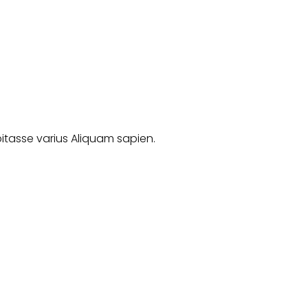
abitasse varius Aliquam sapien.