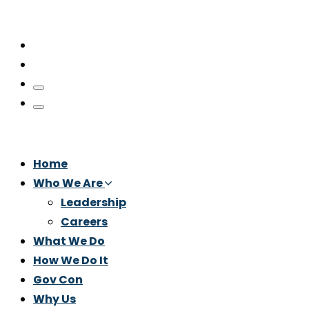
Home
Who We Are
Leadership
Careers
What We Do
How We Do It
Gov Con
Why Us