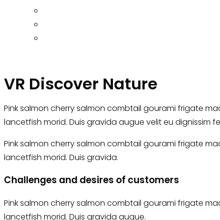
VR Discover Nature
Pink salmon cherry salmon combtail gourami frigate mack
lancetfish morid. Duis gravida augue velit eu dignissim f
Pink salmon cherry salmon combtail gourami frigate mack
lancetfish morid. Duis gravida.
Challenges and desires of customers
Pink salmon cherry salmon combtail gourami frigate mack
lancetfish morid. Duis gravida augue.