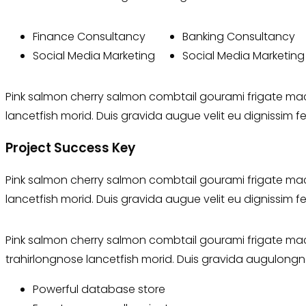
Finance Consultancy
Banking Consultancy
Social Media Marketing
Social Media Marketing
Pink salmon cherry salmon combtail gourami frigate mack
lancetfish morid. Duis gravida augue velit eu dignissim f
Project Success Key
Pink salmon cherry salmon combtail gourami frigate mack
lancetfish morid. Duis gravida augue velit eu dignissim f
Pink salmon cherry salmon combtail gourami frigate mack
trahirlongnose lancetfish morid. Duis gravida augulongn
Powerful database store