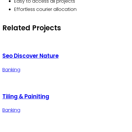
Easy to access all projects
Effortless courier allocation
Related Projects
Seo Discover Nature
Banking
Tiling & Painiting
Banking