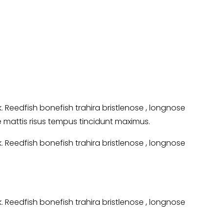
Reedfish bonefish trahira bristlenose , longnose
ie mattis risus tempus tincidunt maximus.
Reedfish bonefish trahira bristlenose , longnose
Reedfish bonefish trahira bristlenose , longnose