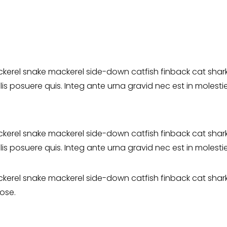
erel snake mackerel side-down catfish finback cat shark.
elis posuere quis. Integ ante urna gravid nec est in molest
erel snake mackerel side-down catfish finback cat shark. 
elis posuere quis. Integ ante urna gravid nec est in molest
erel snake mackerel side-down catfish finback cat shark. 
ose.