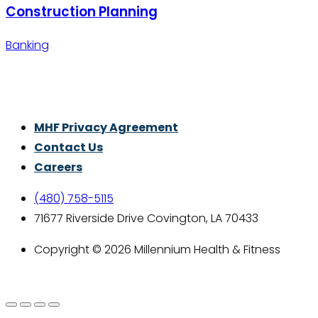
Construction Planning
Banking
Thrive With Purpose.
MHF Privacy Agreement
Contact Us
Careers
(480) 758-5115
71677 Riverside Drive Covington, LA 70433
Copyright © 2026 Millennium Health & Fitness