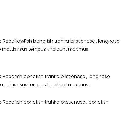
 ReedfiawRsh bonefish trahira bristlenose , longnose
ie mattis risus tempus tincidunt maximus.
Reedfish bonefish trahira bristlenose , longnose
ie mattis risus tempus tincidunt maximus.
Reedfish bonefish trahira bristlenose , bonefish