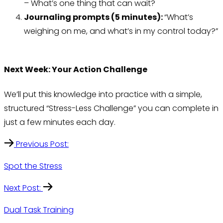
– What’s one thing that can wait?
Journaling prompts (5 minutes):
“What’s
weighing on me, and what’s in my control today?”
Next Week: Your Action Challenge
We’ll put this knowledge into practice with a simple,
structured “Stress-Less Challenge” you can complete in
just a few minutes each day.
Previous Post:
Spot the Stress
Next Post:
Dual Task Training