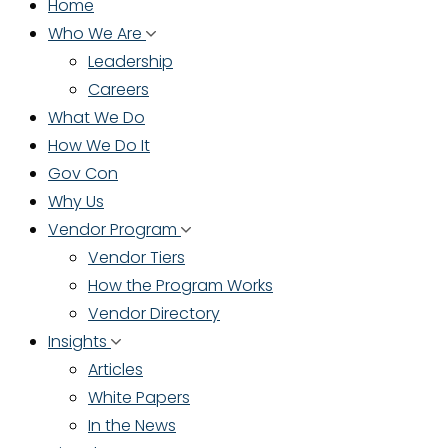
Home
Who We Are
Leadership
Careers
What We Do
How We Do It
Gov Con
Why Us
Vendor Program
Vendor Tiers
How the Program Works
Vendor Directory
Insights
Articles
White Papers
In the News