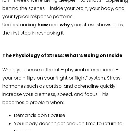
it. This week, we’re diving deeper into what’s happening
behind the scenes – inside your brain, your body, and
your typical response patterns.
Understanding
how
and
why
your stress shows up is
the first step in reshaping it.
The Physiology of Stress: What’s Going on Inside
When you sense a threat – physical or emotional –
your brain flips on your “fight or flight” system. Stress
hormones such as cortisol and adrenaline quickly
increase your alertness, speed, and focus. This
becomes a problem when:
Demands don’t pause
Your body doesn’t get enough time to return to