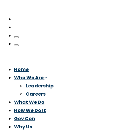
Home
Who We Are
Leadership
Careers
What We Do
How We Do It
Gov Con
Why Us