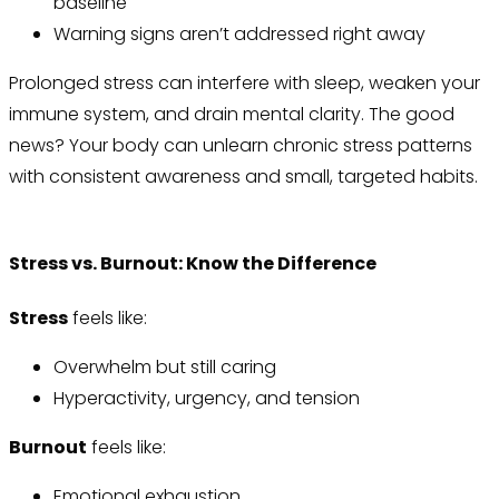
baseline
Warning signs aren’t addressed right away
Prolonged stress can interfere with sleep, weaken your
immune system, and drain mental clarity. The good
news? Your body can unlearn chronic stress patterns
with consistent awareness and small, targeted habits.
Stress vs. Burnout: Know the Difference
Stress
feels like:
Overwhelm but still caring
Hyperactivity, urgency, and tension
Burnout
feels like:
Emotional exhaustion