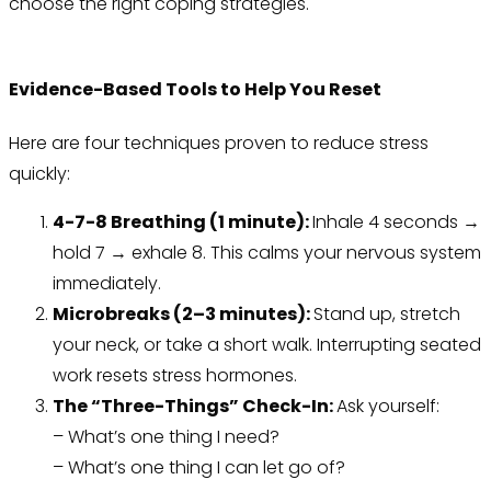
choose the right coping strategies.
Evidence-Based Tools to Help You Reset
Here are four techniques proven to reduce stress
quickly:
4-7-8 Breathing (1 minute):
Inhale 4 seconds →
hold 7 → exhale 8. This calms your nervous system
immediately.
Microbreaks (2–3 minutes):
Stand up, stretch
your neck, or take a short walk. Interrupting seated
work resets stress hormones.
The “Three-Things” Check-In:
Ask yourself:
– What’s one thing I need?
– What’s one thing I can let go of?