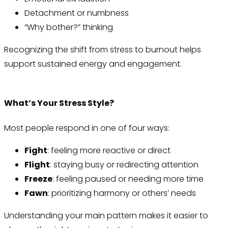
Detachment or numbness
“Why bother?” thinking
Recognizing the shift from stress to burnout helps
support sustained energy and engagement.
What’s Your Stress Style?
Most people respond in one of four ways:
Fight
: feeling more reactive or direct
Flight
: staying busy or redirecting attention
Freeze
: feeling paused or needing more time
Fawn
: prioritizing harmony or others’ needs
Understanding your main pattern makes it easier to