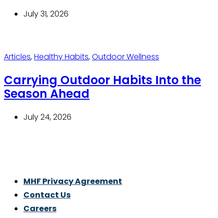
July 31, 2026
Articles
,
Healthy Habits
,
Outdoor Wellness
Carrying Outdoor Habits Into the
Season Ahead
July 24, 2026
Thrive With Purpose.
MHF Privacy Agreement
Contact Us
Careers