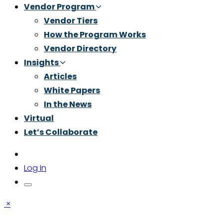
Vendor Program
Vendor Tiers
How the Program Works
Vendor Directory
Insights
Articles
White Papers
In the News
Virtual
Let’s Collaborate
Log In
×