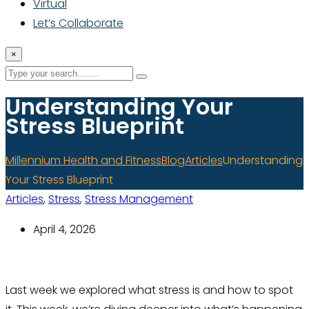
Virtual
Let’s Collaborate
×
Understanding Your
Stress Blueprint
Millennium Health and Fitness
Blog
Articles
Understanding
Your Stress Blueprint
Articles
,
Stress
,
Stress Management
April 4, 2026
Last week we explored what stress is and how to spot