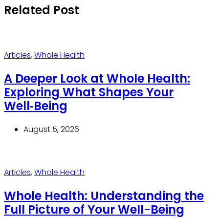
Related Post
Articles
,
Whole Health
A Deeper Look at Whole Health:
Exploring What Shapes Your
Well‑Being
August 5, 2026
Articles
,
Whole Health
Whole Health: Understanding the
Full Picture of Your Well-Being