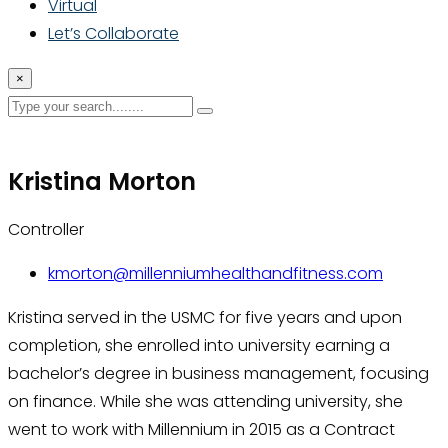
Virtual
Let’s Collaborate
×
Kristina Morton
Controller
kmorton@millenniumhealthandfitness.com
Kristina served in the USMC for five years and upon
completion, she enrolled into university earning a
bachelor’s degree in business management, focusing
on finance. While she was attending university, she
went to work with Millennium in 2015 as a Contract