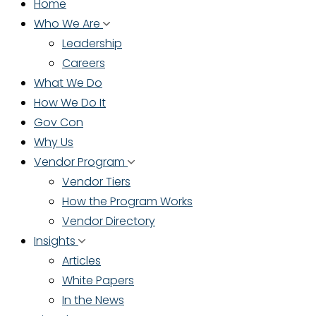
Home
Who We Are
Leadership
Careers
What We Do
How We Do It
Gov Con
Why Us
Vendor Program
Vendor Tiers
How the Program Works
Vendor Directory
Insights
Articles
White Papers
In the News