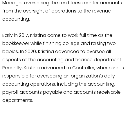
Manager overseeing the ten fitness center accounts
from the oversight of operations to the revenue
accounting.
Early in 2017, Kristina came to work full time as the
bookkeeper while finishing college and raising two
babies. In 2020, Kristina advanced to oversee all
aspects of the accounting and finance department.
Recently, Kristina advanced to Controller, where she is
responsible for overseeing an organization’s daily
accounting operations, including the accounting,
payroll, accounts payable and accounts receivable
departments.
Thrive With Purpose.