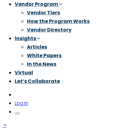
Vendor Program
Vendor Tiers
How the Program Works
Vendor Directory
Insights
Articles
White Papers
In the News
Virtual
Let’s Collaborate
Log In
×