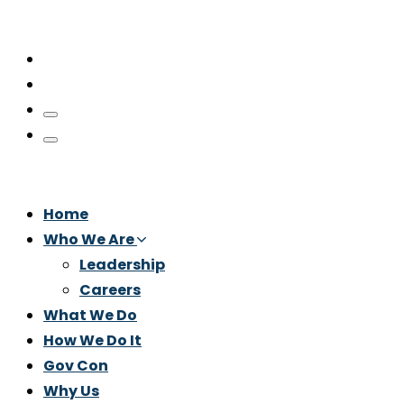
Home
Who We Are
Leadership
Careers
What We Do
How We Do It
Gov Con
Why Us