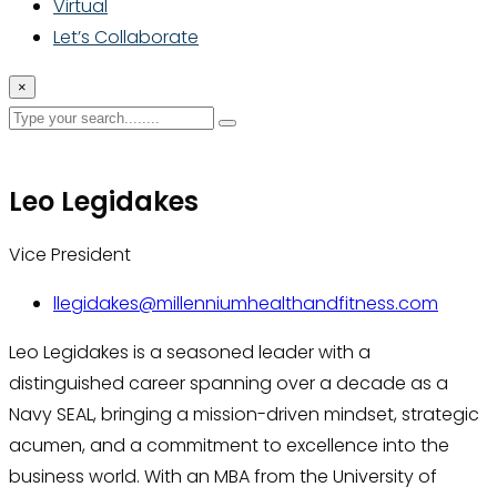
Virtual
Let’s Collaborate
×
Leo Legidakes
Vice President
llegidakes@millenniumhealthandfitness.com
Leo Legidakes is a seasoned leader with a
distinguished career spanning over a decade as a
Navy SEAL, bringing a mission-driven mindset, strategic
acumen, and a commitment to excellence into the
business world. With an MBA from the University of