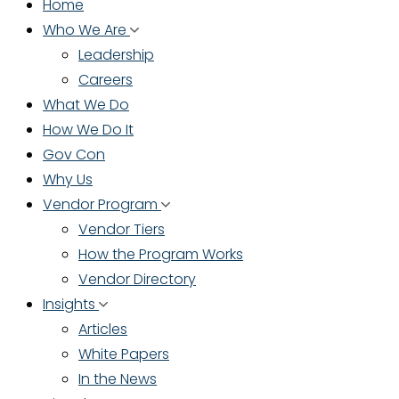
Home
Who We Are
Leadership
Careers
What We Do
How We Do It
Gov Con
Why Us
Vendor Program
Vendor Tiers
How the Program Works
Vendor Directory
Insights
Articles
White Papers
In the News