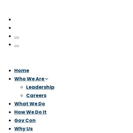
Home
Who We Are
Leadership
Careers
What We Do
How We Do It
Gov Con
Why Us