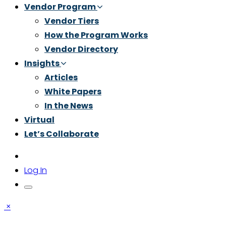
Vendor Program
Vendor Tiers
How the Program Works
Vendor Directory
Insights
Articles
White Papers
In the News
Virtual
Let’s Collaborate
Log In
×