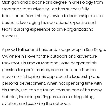
Michigan and a bachelor’s degree in Kinesiology from
Montana State University, Leo has successfully
transitioned from military service to leadership roles in
business, leveraging his operational expertise and
team-building experience to drive organizational
success.
A proud father and husband, Leo grew up in San Diego,
CA, where his love for the outdoors and adventure
took root. His time at Montana State deepened his
passion for performance, endurance, and human
movement, shaping his approach to leadership and
personal development. When not spending time with
his family, Leo can be found chasing one of his many
hobbies, including surfing, mountain biking, skiing,
aviation, and exploring the outdoors.