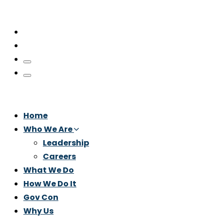
Home
Who We Are
Leadership
Careers
What We Do
How We Do It
Gov Con
Why Us