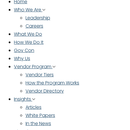
Home
Who We Are
Leadership
Careers
What We Do
How We Do It
Gov Con
Why Us
Vendor Program
Vendor Tiers
How the Program Works
Vendor Directory
Insights
Articles
White Papers
In the News