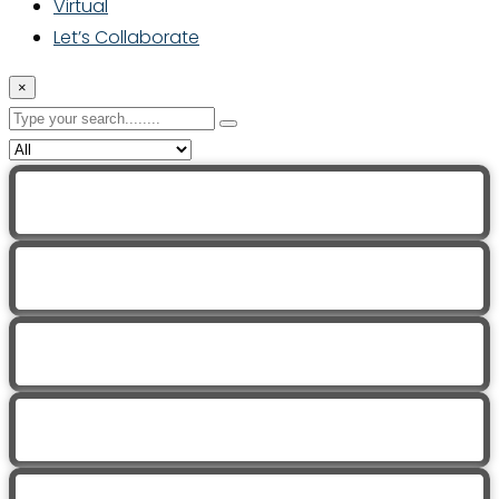
Virtual
Let’s Collaborate
×
Trauma Informed Yoga with Jen
Trauma Informed Yoga with Jen
Trauma Informed Yoga with Jen
Trauma Informed Yoga with Jen