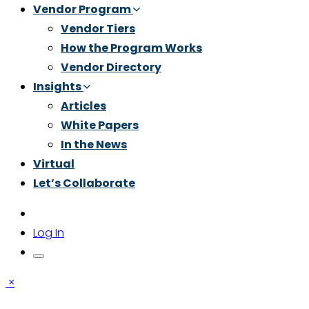
Vendor Program
Vendor Tiers
How the Program Works
Vendor Directory
Insights
Articles
White Papers
In the News
Virtual
Let’s Collaborate
Log In
×