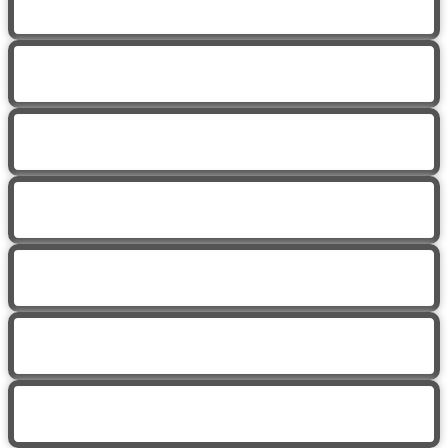
Trauma Informed Yoga with Jen
Yoga for Neck Pain with Cassidy
Hip Mobility with Jen
Trauma Informed Yoga with Jen
Hip Mobility
Trauma Informed Yoga with Jen
Yoga for Chronic Illness with Eva