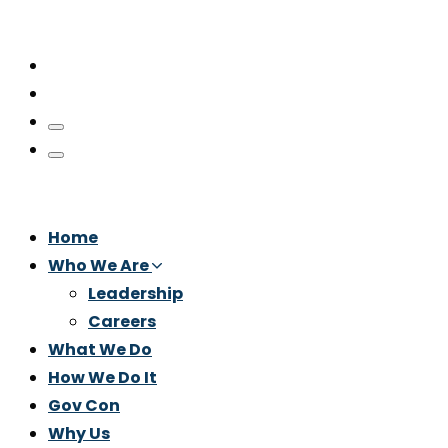
Home
Who We Are
Leadership
Careers
What We Do
How We Do It
Gov Con
Why Us