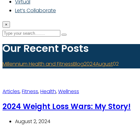
Virtual
Let’s Collaborate
×
Our Recent Posts
Millennium Health and Fitness
Blog
2024
August
02
Articles
,
Fitness
,
Health
,
Wellness
2024 Weight Loss Wars: My Story!
August 2, 2024