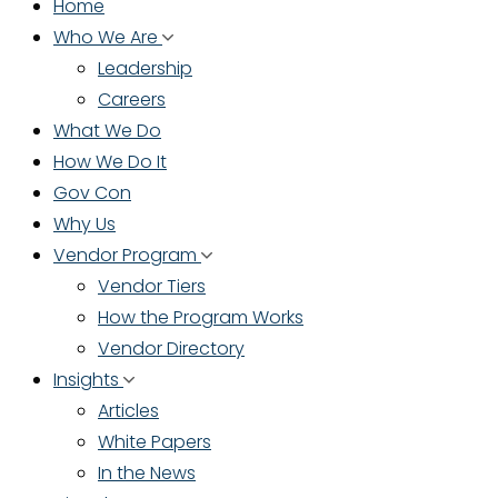
Home
Who We Are
Leadership
Careers
What We Do
How We Do It
Gov Con
Why Us
Vendor Program
Vendor Tiers
How the Program Works
Vendor Directory
Insights
Articles
White Papers
In the News