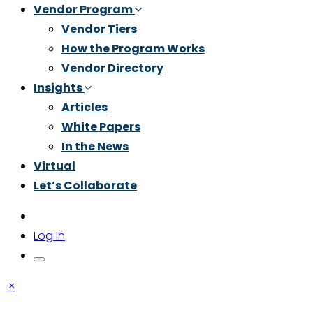
Vendor Program
Vendor Tiers
How the Program Works
Vendor Directory
Insights
Articles
White Papers
In the News
Virtual
Let’s Collaborate
Log In
×