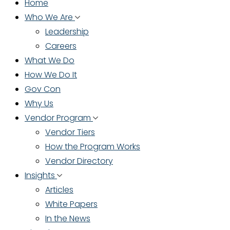
Home
Who We Are
Leadership
Careers
What We Do
How We Do It
Gov Con
Why Us
Vendor Program
Vendor Tiers
How the Program Works
Vendor Directory
Insights
Articles
White Papers
In the News