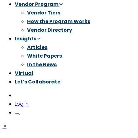
Vendor Program
Vendor Tiers
How the Program Works
Vendor Directory
Insights
Articles
White Papers
In the News
Virtual
Let’s Collaborate
Log In
×