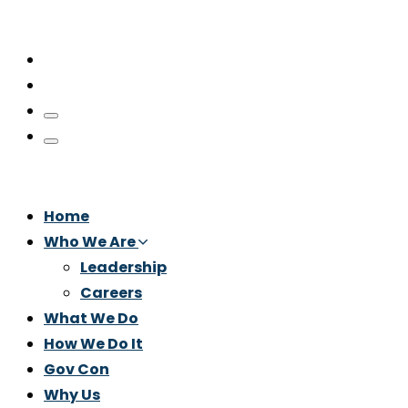
Home
Who We Are
Leadership
Careers
What We Do
How We Do It
Gov Con
Why Us