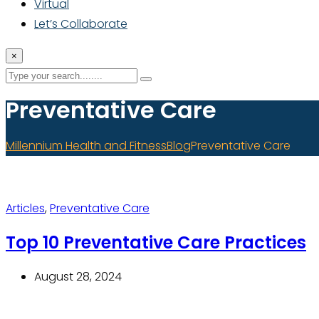
Virtual
Let’s Collaborate
×
Preventative Care
Millennium Health and Fitness
Blog
Preventative Care
Articles
,
Preventative Care
Top 10 Preventative Care Practices
August 28, 2024