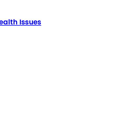
ealth Issues