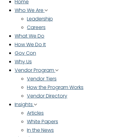
Home
Who We Are
Leadership
Careers
What We Do
How We Do It
Gov Con
Why Us
Vendor Program
Vendor Tiers
How the Program Works
Vendor Directory
Insights
Articles
White Papers
In the News