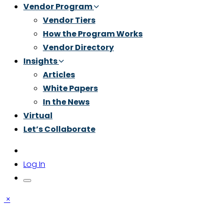
Vendor Program
Vendor Tiers
How the Program Works
Vendor Directory
Insights
Articles
White Papers
In the News
Virtual
Let’s Collaborate
Log In
×