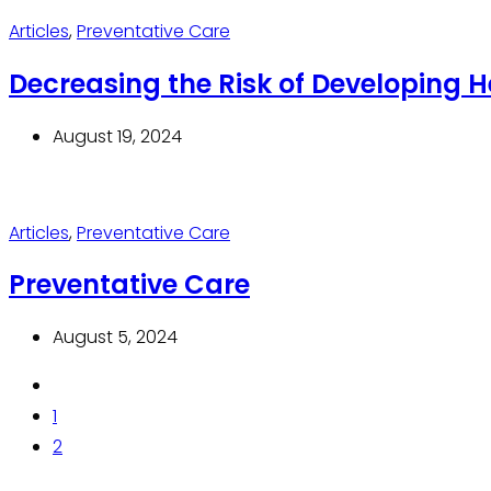
Articles
,
Preventative Care
Decreasing the Risk of Developing H
August 19, 2024
Articles
,
Preventative Care
Preventative Care
August 5, 2024
1
2