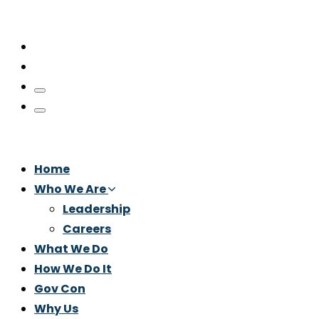
Home
Who We Are
Leadership
Careers
What We Do
How We Do It
Gov Con
Why Us