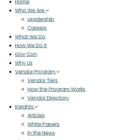
Home
Who We Are
Leadership
Careers
What We Do
How We Do It
Gov Con
Why Us
Vendor Program
Vendor Tiers
How the Program Works
Vendor Directory
Insights
Articles
White Papers
In the News