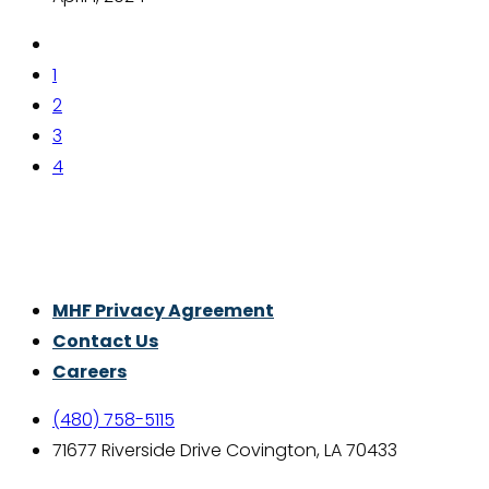
1
2
3
4
Thrive With Purpose.
MHF Privacy Agreement
Contact Us
Careers
(480) 758-5115
71677 Riverside Drive Covington, LA 70433