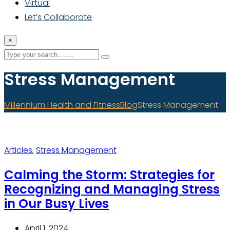
Virtual
Let’s Collaborate
×
Stress Management
Millennium Health and Fitness
Blog
Stress Management
Articles
,
Stress Management
Calming the Storm: Strategies for
Recognizing and Managing Stress
in Our Busy Lives
April 1, 2024