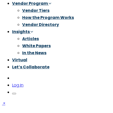
Vendor Program
Vendor Tiers
How the Program Works
Vendor Directory
Insights
Articles
White Papers
In the News
Virtual
Let’s Collaborate
Log In
×